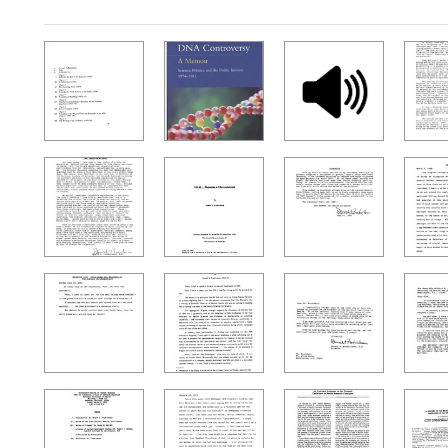
Search Results