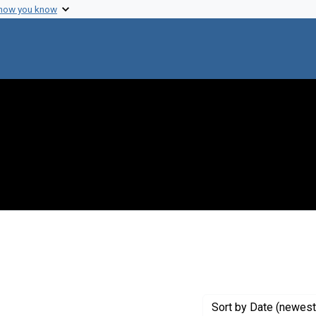
 how you know
move constraint Creator: Fredrickson, Donald S.
Sort
by Date (newest 