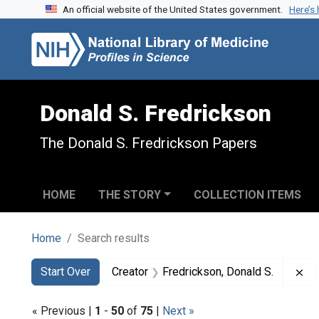
An official website of the United States government.
Here’s
Skip to search
Skip to main content
Skip to first result
Donald S. Fredrickson
The Donald S. Fredrickson Papers
HOME
THE STORY
COLLECTION ITEMS
Home
Search results
Search
Search Constraints
You searched for:
Re
Start Over
Creator
Fredrickson, Donald S.
« Previous |
1
-
50
of
75
|
Next »