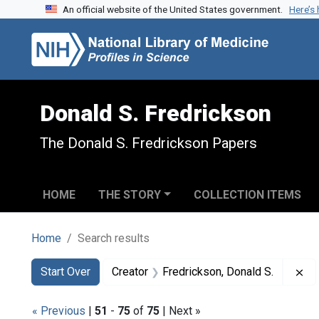
An official website of the United States government.
Here’s
Skip to search
Skip to main content
Skip to first result
Donald S. Fredrickson
The Donald S. Fredrickson Papers
HOME
THE STORY
COLLECTION ITEMS
Home
Search results
Search
Search Constraints
You searched for:
Re
Start Over
Creator
Fredrickson, Donald S.
« Previous
|
51
-
75
of
75
| Next »