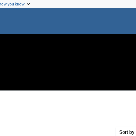
 how you know
move constraint Creator: Fredrickson, Donald S.
Sort
by 