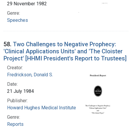
29 November 1982
Genre:
Speeches
58.
Two Challenges to Negative Prophecy:
'Clinical Applications Units' and 'The Cloister
Project' [HHMI President's Report to Trustees]
Creator:
Fredrickson, Donald S.
Date:
21 July 1984
Publisher:
Howard Hughes Medical Institute
Genre:
Reports