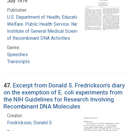
July 1979
Publisher:
U.S. Department of Health, Education, and
Welfare. Public Health Service. National
Institute of General Medical Sciences. Office
of Recombinant DNA Activities
Genre:
Speeches
Transcripts
47.
Excerpt from Donald S. Fredrickson's diary
on the exemption of E. coli experiments from
the NIH Guidelines for Research Involving
Recombinant DNA Molecules
Creator:
Fredrickson, Donald S.