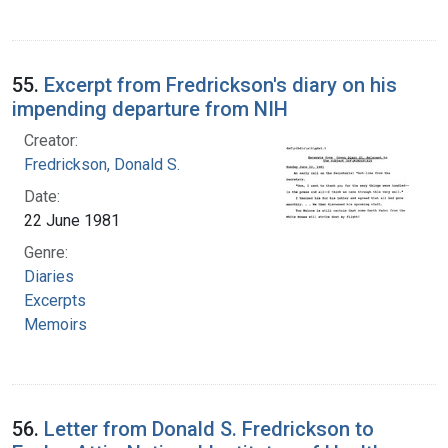
55.
Excerpt from Fredrickson's diary on his
impending departure from NIH
Creator:
Fredrickson, Donald S.
Date:
22 June 1981
Genre:
Diaries
Excerpts
Memoirs
56.
Letter from Donald S. Fredrickson to