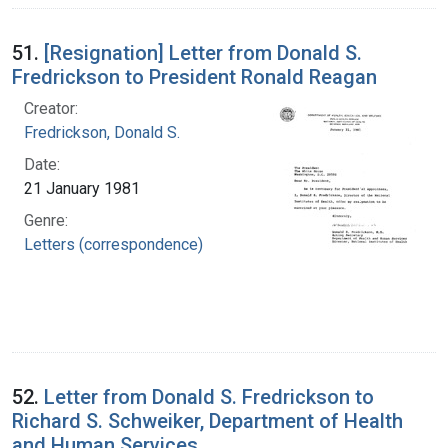
51.
[Resignation] Letter from Donald S.
Fredrickson to President Ronald Reagan
Creator:
Fredrickson, Donald S.
Date:
21 January 1981
Genre:
Letters (correspondence)
52.
Letter from Donald S. Fredrickson to
Richard S. Schweiker, Department of Health
and Human Services