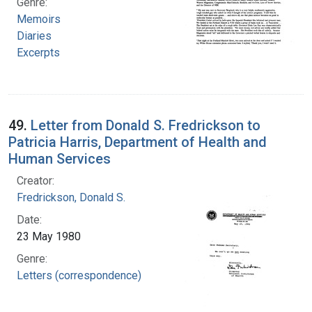
Genre:
Memoirs
Diaries
Excerpts
49.
Letter from Donald S. Fredrickson to
Patricia Harris, Department of Health and
Human Services
Creator:
Fredrickson, Donald S.
Date:
23 May 1980
Genre:
Letters (correspondence)