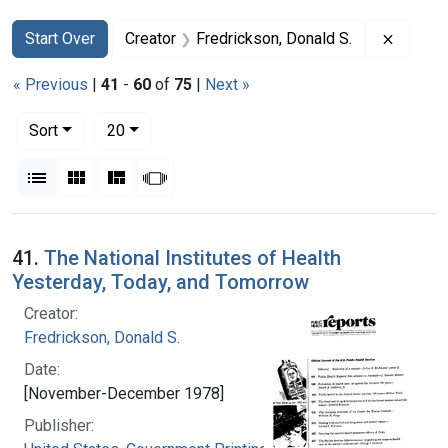
Search
Search Constraints
You searched for:
Remove 
Start Over
Creator
Fredrickson, Donald S.
« Previous
|
41
-
60
of
75
|
Next »
Number of results to display per page
per page
Sort
20
View results as:
List
Gallery
Masonry
Slideshow
Search Results
41.
The National Institutes of Health
Yesterday, Today, and Tomorrow
Creator:
Fredrickson, Donald S.
Date:
[November-December 1978]
Publisher: