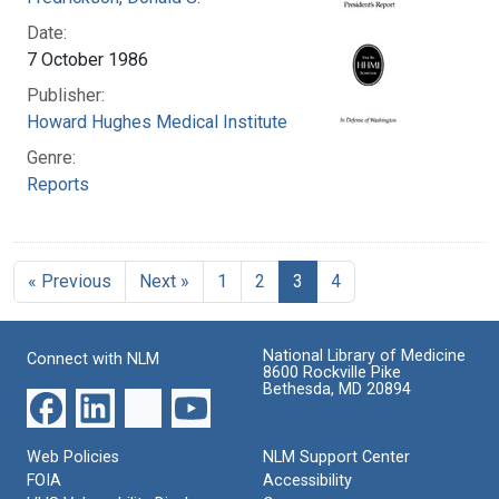
Date:
7 October 1986
Publisher:
Howard Hughes Medical Institute
Genre:
Reports
« Previous
Next »
1
2
3
4
National Library of Medicine
Connect with NLM
8600 Rockville Pike
Bethesda, MD 20894
Web Policies
NLM Support Center
FOIA
Accessibility