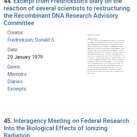
44.
Excerpt from Fredrickson's diary on the
reaction of several scientists to restructuring
the Recombinant DNA Research Advisory
Committee
Creator:
Fredrickson, Donald S.
Date:
29 January 1979
Genre:
Memoirs
Diaries
Excerpts
45.
Interagency Meeting on Federal Research
Into the Biological Effects of Ionizing
Radiation