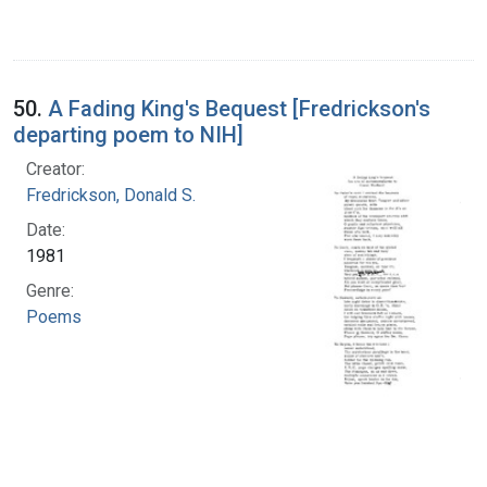
50.
A Fading King's Bequest [Fredrickson's
departing poem to NIH]
Creator:
Fredrickson, Donald S.
Date:
1981
Genre:
Poems