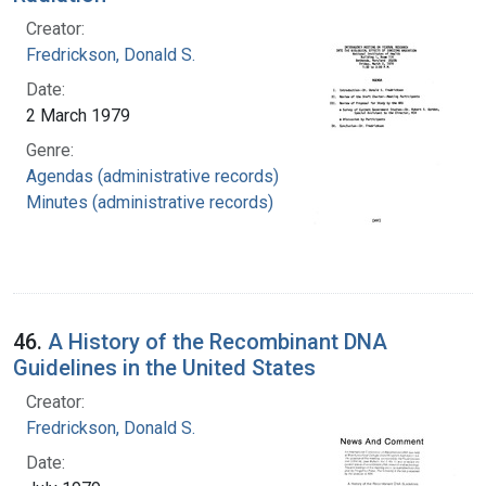
Creator:
Fredrickson, Donald S.
Date:
2 March 1979
Genre:
Agendas (administrative records)
Minutes (administrative records)
46.
A History of the Recombinant DNA
Guidelines in the United States
Creator:
Fredrickson, Donald S.
Date: