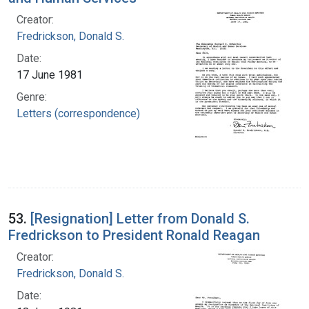
Creator:
Fredrickson, Donald S.
Date:
17 June 1981
Genre:
Letters (correspondence)
53.
[Resignation] Letter from Donald S.
Fredrickson to President Ronald Reagan
Creator:
Fredrickson, Donald S.
Date: