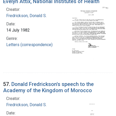
Evelyn Attix, National Institutes of Health
Creator:
Fredrickson, Donald S.
Date:
14 July 1982
Genre:
Letters (correspondence)
57.
Donald Fredrickson's speech to the
Academy of the Kingdom of Morocco
Creator:
Fredrickson, Donald S.
Date: