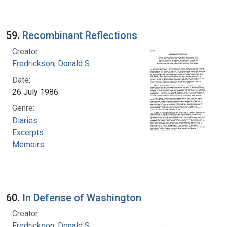
59.
Recombinant Reflections
Creator:
Fredrickson, Donald S.
Date:
26 July 1986
Genre:
Diaries
Excerpts
Memoirs
60.
In Defense of Washington
Creator:
Fredrickson, Donald S.