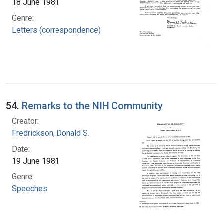
18 June 1981
Genre:
Letters (correspondence)
54.
Remarks to the NIH Community
Creator:
Fredrickson, Donald S.
Date:
19 June 1981
Genre:
Speeches