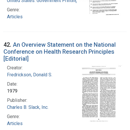
United States. Government Printing Office
Genre:
Articles
42.
An Overview Statement on the National
Conference on Health Research Principles
[Editorial]
Creator:
Fredrickson, Donald S.
Date:
1979
Publisher:
Charles B. Slack, Inc.
Genre:
Articles