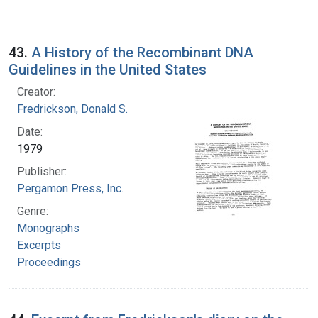
43.
A History of the Recombinant DNA
Guidelines in the United States
Creator:
Fredrickson, Donald S.
Date:
1979
Publisher:
Pergamon Press, Inc.
Genre:
Monographs
Excerpts
Proceedings