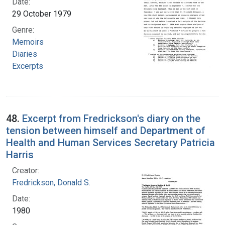
Date:
29 October 1979
Genre:
Memoirs
Diaries
Excerpts
48.
Excerpt from Fredrickson's diary on the
tension between himself and Department of
Health and Human Services Secretary Patricia
Harris
Creator:
Fredrickson, Donald S.
Date:
1980