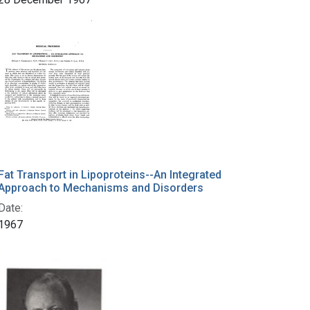
Fat Transport in Lipoproteins--An Integrated
Approach to Mechanisms and Disorders
Date:
1967