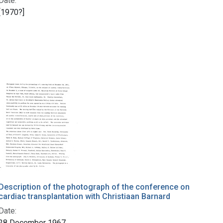
Date:
[1970?]
Description of the photograph of the conference on
cardiac transplantation with Christiaan Barnard
Date:
28 December 1967