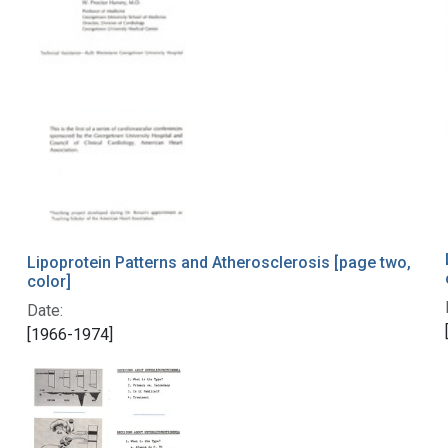
Lipoprotein Patterns and Atherosclerosis [page two,
color]
Date:
[1966-1974]