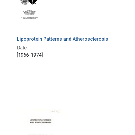
Lipoprotein Patterns and Atherosclerosis
Date:
[1966-1974]