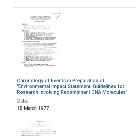
Search Results
Chronology of Events in Preparation of
'Environmental Impact Statement: Guidelines for
Research Involving Recombinant DNA Molecules'
Date:
18 March 1977