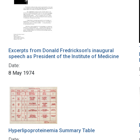
Excerpts from Donald Fredrickson's inaugural
speech as President of the Institute of Medicine
Date:
8 May 1974
Hyperlipoproteinemia Summary Table
Date: