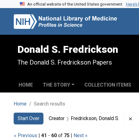
An official website of the United States government.
Here’s
Skip to search
Skip to main content
Skip to first result
Donald S. Fredrickson
The Donald S. Fredrickson Papers
HOME
THE STORY
COLLECTION ITEMS
Home
Search results
Search
Search Constraints
You searched for:
Re
Start Over
Creator
Fredrickson, Donald S.
« Previous
|
41
-
60
of
75
|
Next »