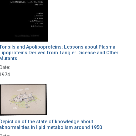
Tonsils and Apolipoproteins: Lessons about Plasma
Lipoproteins Derived from Tangier Disease and Other
Mutants
Date:
1974
Depiction of the state of knowledge about
abnormalities in lipid metabolism around 1950