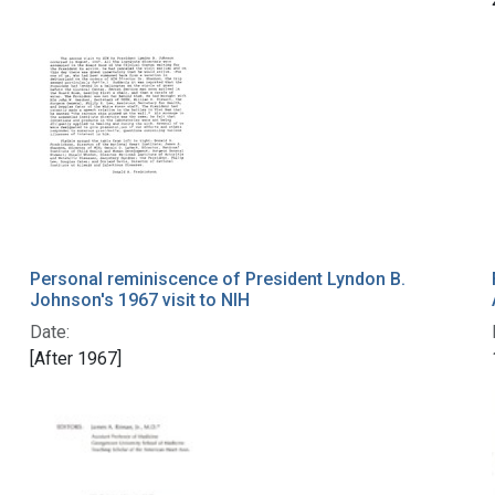
Personal reminiscence of President Lyndon B.
Johnson's 1967 visit to NIH
Date:
[After 1967]