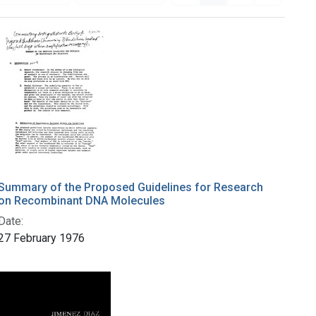
Summary of the Proposed Guidelines for Research
on Recombinant DNA Molecules
Date:
27 February 1976