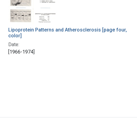
Lipoprotein Patterns and Atherosclerosis [page four,
color]
Date:
[1966-1974]