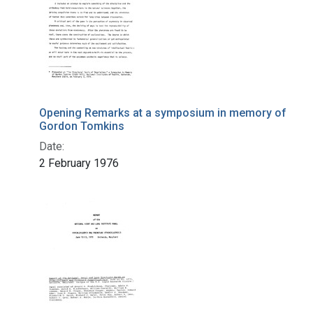
Opening Remarks at a symposium in memory of
Gordon Tomkins
Date:
2 February 1976