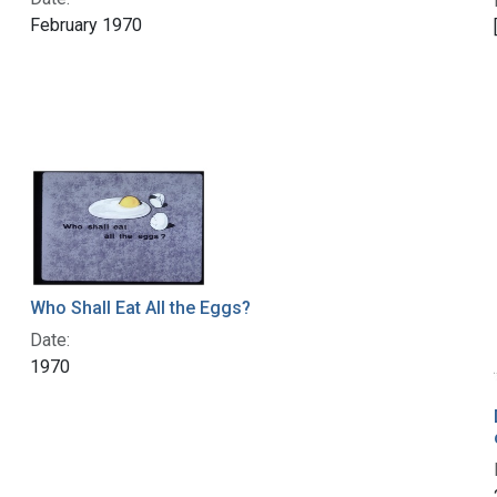
February 1970
Who Shall Eat All the Eggs?
Date:
1970