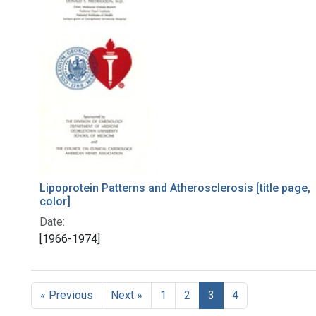
Lipoprotein Patterns and Atherosclerosis [title page,
color]
Date:
[1966-1974]
« Previous
Next »
1
2
3
4