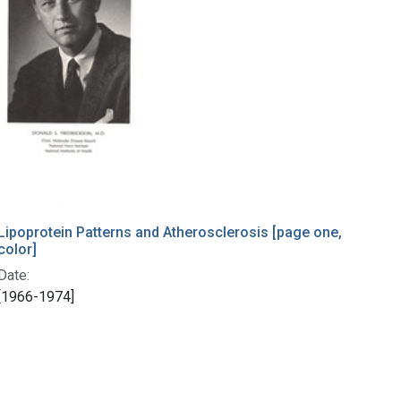
Lipoprotein Patterns and Atherosclerosis [page one,
color]
Date:
[1966-1974]