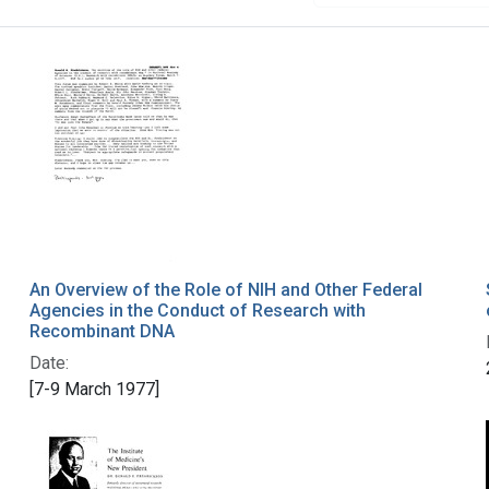
An Overview of the Role of NIH and Other Federal
Agencies in the Conduct of Research with
Recombinant DNA
Date:
[7-9 March 1977]