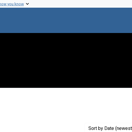
 how you know
move constraint Creator: Fredrickson, Donald S.
Sort
by Date (newest 