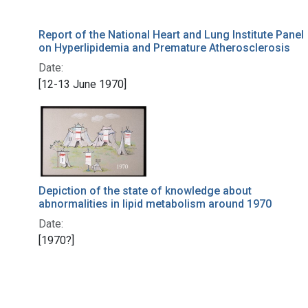
Report of the National Heart and Lung Institute Panel
on Hyperlipidemia and Premature Atherosclerosis
Date:
[12-13 June 1970]
Depiction of the state of knowledge about
abnormalities in lipid metabolism around 1970
Date:
[1970?]