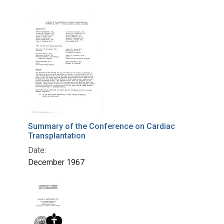
Summary of the Conference on Cardiac
Transplantation
Date:
December 1967