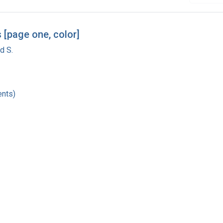
 [page one, color]
d S.
nts)