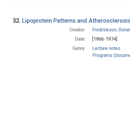
32.
Lipoprotein Patterns and Atherosclerosis 
Creator:
Fredrickson, Donal
Date:
[1966-1974]
Genre:
Lecture notes
Programs (docume