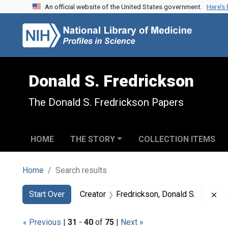
An official website of the United States government.
Here’s
Skip to search
Skip to main content
Skip to first result
Donald S. Fredrickson
The Donald S. Fredrickson Papers
HOME
THE STORY
COLLECTION ITEMS
Home
Search results
Search
Search Constraints
You searched for:
Re
Start Over
Creator
Fredrickson, Donald S.
« Previous
|
31
-
40
of
75
|
Next »