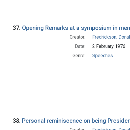
37.
Opening Remarks at a symposium in me
Creator:
Fredrickson, Donal
Date:
2 February 1976
Genre:
Speeches
38.
Personal reminiscence on being President
Creator:
Fredrickson, Donal