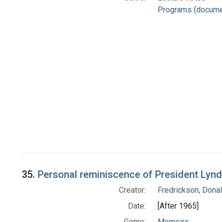
Programs (docume
35.
Personal reminiscence of President Lynd
Creator:
Fredrickson, Donal
Date:
[After 1965]
Genre:
Memoirs