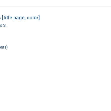
[title page, color]
d S.
nts)