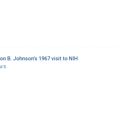
on B. Johnson's 1967 visit to NIH
d S.