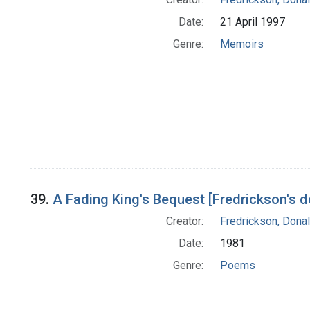
Date:
21 April 1997
Genre:
Memoirs
39.
A Fading King's Bequest [Fredrickson's 
Creator:
Fredrickson, Donal
Date:
1981
Genre:
Poems