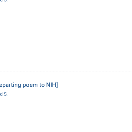
departing poem to NIH]
d S.