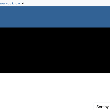
 how you know
move constraint Creator: Fredrickson, Donald S.
Sort
by 