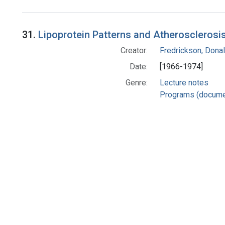
Search Results
31.
Lipoprotein Patterns and Atherosclerosis
Creator:
Fredrickson, Donal
Date:
[1966-1974]
Genre:
Lecture notes
Programs (docume