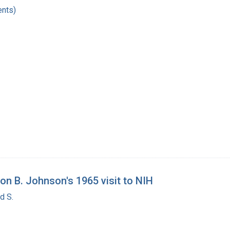
nts)
on B. Johnson's 1965 visit to NIH
d S.