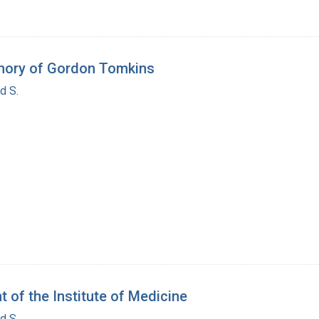
mory of Gordon Tomkins
d S.
 of the Institute of Medicine
d S.