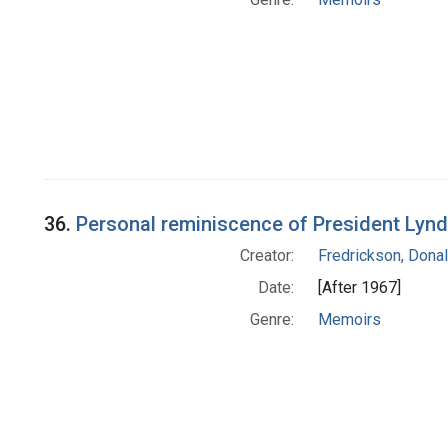
36.
Personal reminiscence of President Lynd
Creator:
Fredrickson, Donal
Date:
[After 1967]
Genre:
Memoirs