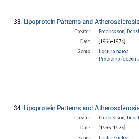
33.
Lipoprotein Patterns and Atherosclerosis 
Creator:
Fredrickson, Donal
Date:
[1966-1974]
Genre:
Lecture notes
Programs (docume
34.
Lipoprotein Patterns and Atherosclerosis
Creator:
Fredrickson, Donal
Date:
[1966-1974]
Genre:
Lecture notes