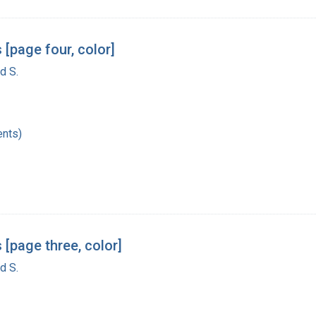
[page four, color]
d S.
nts)
 [page three, color]
d S.