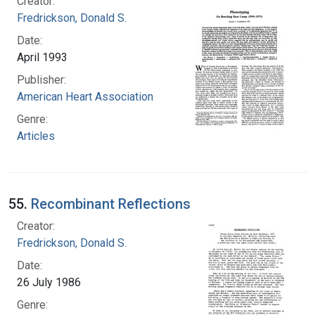
Creator:
Fredrickson, Donald S.
Date:
April 1993
Publisher:
American Heart Association
Genre:
Articles
55.
Recombinant Reflections
Creator:
Fredrickson, Donald S.
Date:
26 July 1986
Genre: