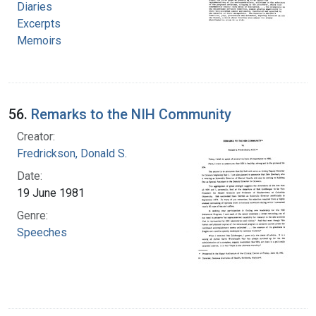
Diaries
Excerpts
Memoirs
56.
Remarks to the NIH Community
Creator:
Fredrickson, Donald S.
Date:
19 June 1981
Genre:
Speeches