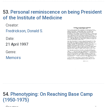
53.
Personal reminiscence on being President
of the Institute of Medicine
Creator:
Fredrickson, Donald S.
Date:
21 April 1997
Genre:
Memoirs
54.
Phenotyping: On Reaching Base Camp
(1950-1975)