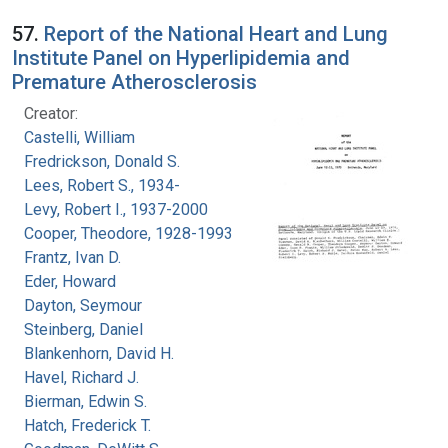
57.
Report of the National Heart and Lung
Institute Panel on Hyperlipidemia and
Premature Atherosclerosis
Creator:
Castelli, William
Fredrickson, Donald S.
Lees, Robert S., 1934-
Levy, Robert I., 1937-2000
Cooper, Theodore, 1928-1993
Frantz, Ivan D.
Eder, Howard
Dayton, Seymour
Steinberg, Daniel
Blankenhorn, David H.
Havel, Richard J.
Bierman, Edwin S.
Hatch, Frederick T.