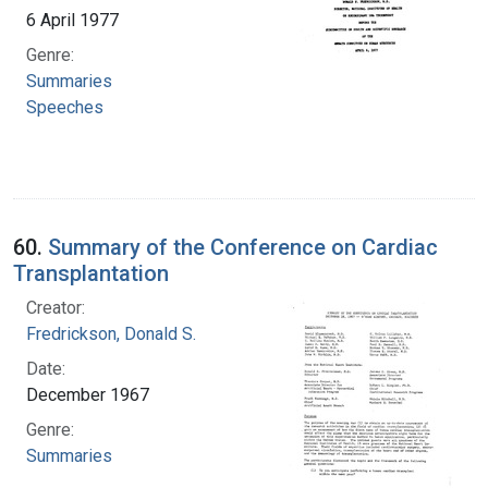
6 April 1977
Genre:
Summaries
Speeches
60.
Summary of the Conference on Cardiac
Transplantation
Creator:
Fredrickson, Donald S.
Date:
December 1967
Genre:
Summaries