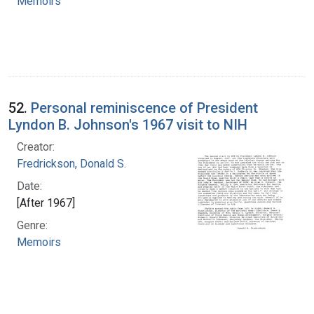
Memoirs
52.
Personal reminiscence of President
Lyndon B. Johnson's 1967 visit to NIH
Creator:
Fredrickson, Donald S.
Date:
[After 1967]
Genre:
Memoirs