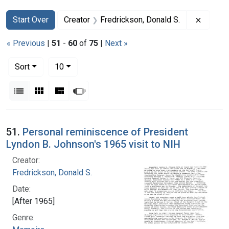
Search
Search Constraints
You searched for:
Remove 
Start Over
Creator
Fredrickson, Donald S.
« Previous
|
51
-
60
of
75
|
Next »
Number of results to display per page
per page
Sort
10
View results as:
List
Gallery
Masonry
Slideshow
Search Results
51.
Personal reminiscence of President
Lyndon B. Johnson's 1965 visit to NIH
Creator:
Fredrickson, Donald S.
Date:
[After 1965]
Genre: