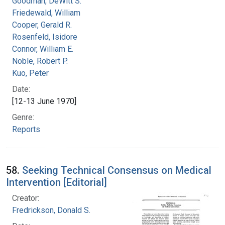
Goodman, DeWitt S.
Friedewald, William
Cooper, Gerald R.
Rosenfeld, Isidore
Connor, William E.
Noble, Robert P.
Kuo, Peter
Date:
[12-13 June 1970]
Genre:
Reports
58.
Seeking Technical Consensus on Medical
Intervention [Editorial]
Creator:
Fredrickson, Donald S.