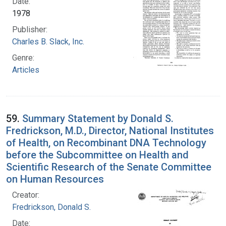
Date:
1978
Publisher:
Charles B. Slack, Inc.
Genre:
Articles
59.
Summary Statement by Donald S.
Fredrickson, M.D., Director, National Institutes
of Health, on Recombinant DNA Technology
before the Subcommittee on Health and
Scientific Research of the Senate Committee
on Human Resources
Creator:
Fredrickson, Donald S.
Date: