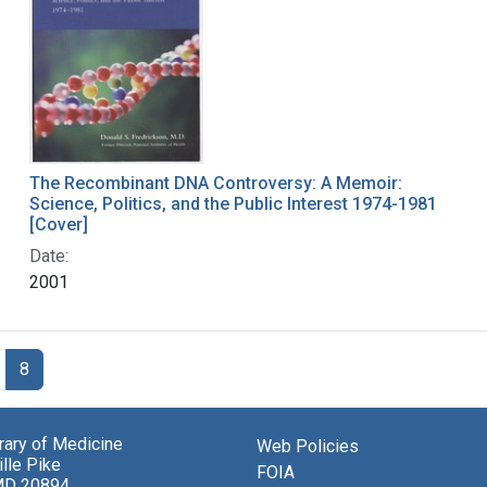
The Recombinant DNA Controversy: A Memoir:
Science, Politics, and the Public Interest 1974-1981
[Cover]
Date:
2001
8
brary of Medicine
Web Policies
lle Pike
FOIA
MD 20894