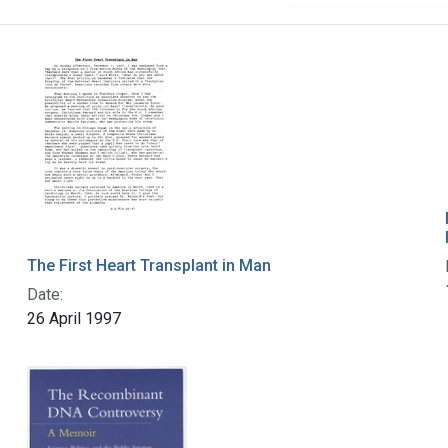
The First Heart Transplant in Man
Date:
26 April 1997