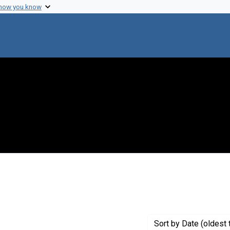
 how you know
move constraint Creator: Fredrickson, Donald S.
Sort
by Date (oldest 