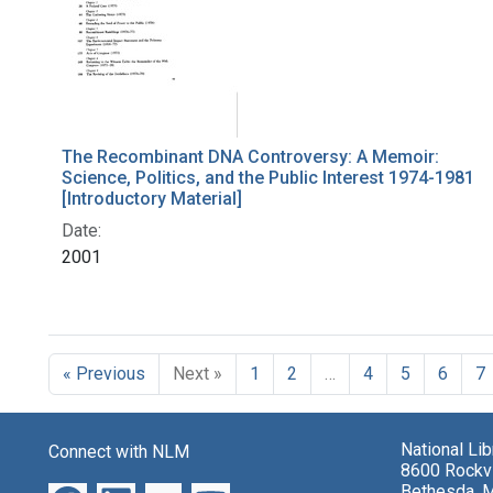
The Recombinant DNA Controversy: A Memoir:
Science, Politics, and the Public Interest 1974-1981
[Introductory Material]
Date:
2001
« Previous
Next »
1
2
…
4
5
6
7
National Li
Connect with NLM
8600 Rockvi
Bethesda, 