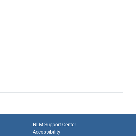
NLM Support Center
Accessibility