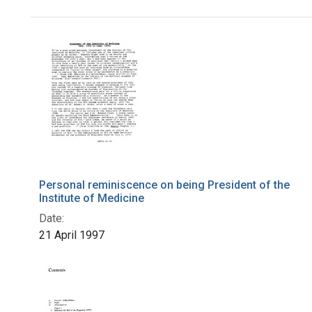
Search Results
Personal reminiscence on being President of the
Institute of Medicine
Date:
21 April 1997