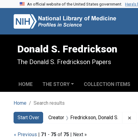
An official website of the United States government.
Here’s
Skip to search
Skip to main content
Skip to first result
Donald S. Fredrickson
The Donald S. Fredrickson Papers
HOME
THE STORY
COLLECTION ITEMS
Home
Search results
Search
Search Constraints
You searched for:
Re
Start Over
Creator
Fredrickson, Donald S.
« Previous
|
71
-
75
of
75
| Next »