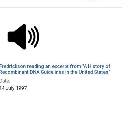
Fredrickson reading an excerpt from "A History of
Recombinant DNA Guidelines in the United States"
Date:
14 July 1997