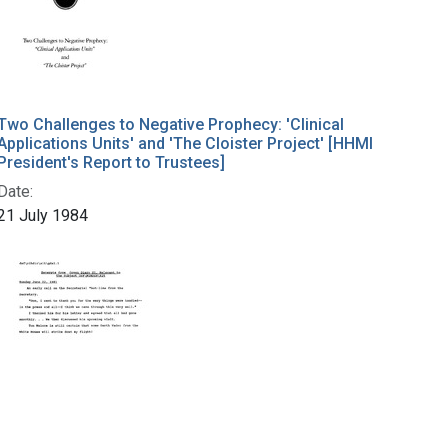
Two Challenges to Negative Prophecy: 'Clinical
Applications Units' and 'The Cloister Project' [HHMI
President's Report to Trustees]
Date:
21 July 1984