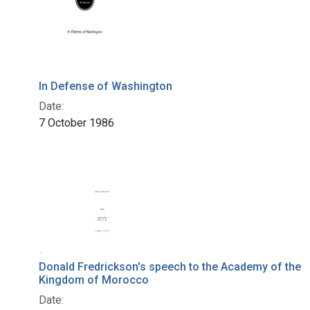
In Defense of Washington
Date:
7 October 1986
Donald Fredrickson's speech to the Academy of the
Kingdom of Morocco
Date: