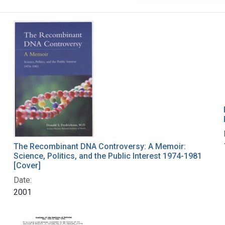
The Recombinant DNA Controversy: A Memoir:
Science, Politics, and the Public Interest 1974-1981
[Cover]
Date:
2001