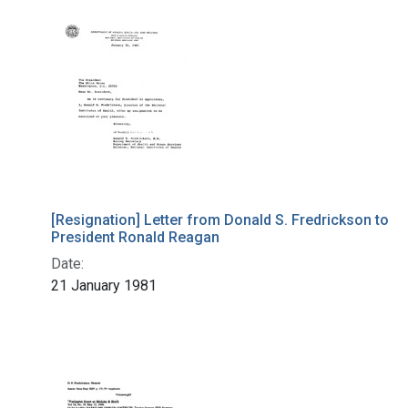
[Resignation] Letter from Donald S. Fredrickson to
President Ronald Reagan
Date:
21 January 1981