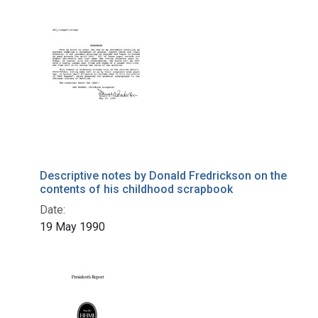
Descriptive notes by Donald Fredrickson on the
contents of his childhood scrapbook
Date:
19 May 1990