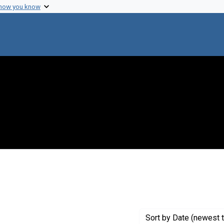
 how you know
move constraint Creator: Fredrickson, Donald S.
Sort
by Date (newest t