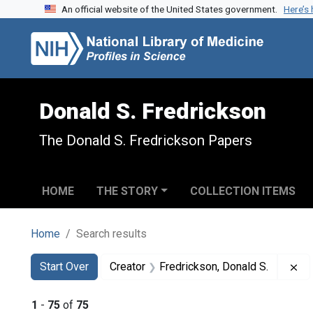
An official website of the United States government.
Here’s
Skip to search
Skip to main content
Skip to first result
Donald S. Fredrickson
The Donald S. Fredrickson Papers
HOME
THE STORY
COLLECTION ITEMS
Home
Search results
Search
Search Constraints
You searched for:
Re
Start Over
Creator
Fredrickson, Donald S.
1
-
75
of
75