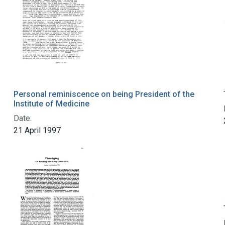
Personal reminiscence on being President of the
Institute of Medicine
Date:
21 April 1997