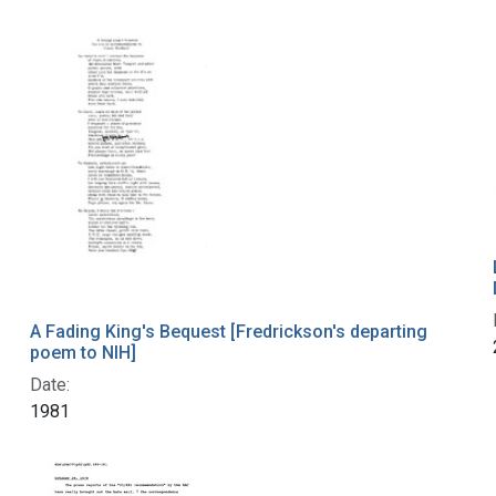
A Fading King's Bequest [Fredrickson's departing
poem to NIH]
Date:
1981