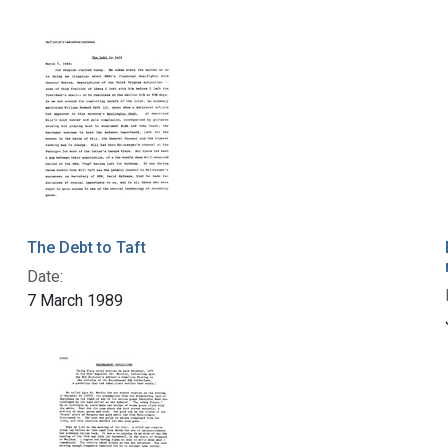
The Debt to Taft
Date:
7 March 1989