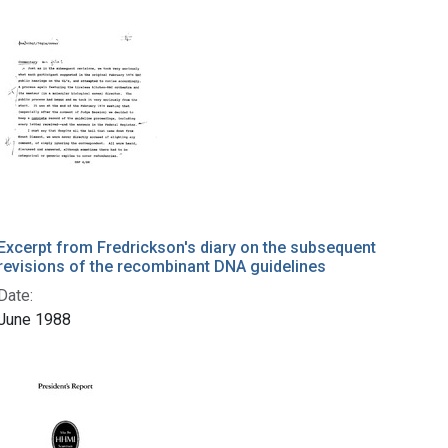
Excerpt from Fredrickson's diary on the subsequent
revisions of the recombinant DNA guidelines
Date:
June 1988