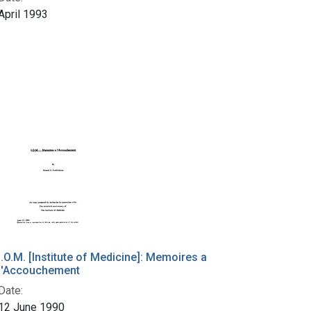
April 1993
I.O.M. [Institute of Medicine]: Memoires a
l'Accouchement
Date:
12 June 1990