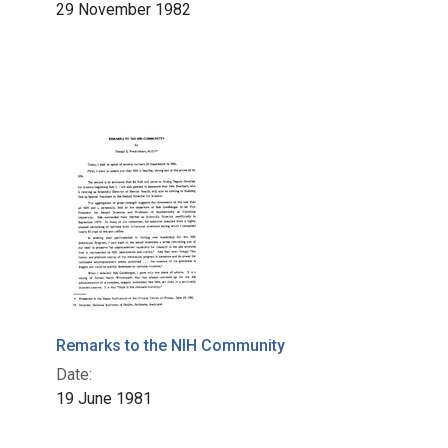
29 November 1982
Remarks to the NIH Community
Date:
19 June 1981