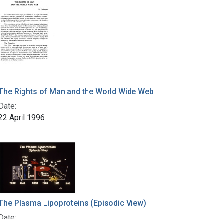
The Rights of Man and the World Wide Web
Date:
22 April 1996
The Plasma Lipoproteins (Episodic View)
Date: