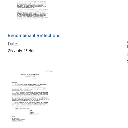
Recombinant Reflections
Date:
26 July 1986