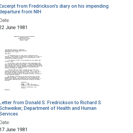
Excerpt from Fredrickson's diary on his impending
departure from NIH
Date:
22 June 1981
Letter from Donald S. Fredrickson to Richard S.
Schweiker, Department of Health and Human
Services
Date:
17 June 1981