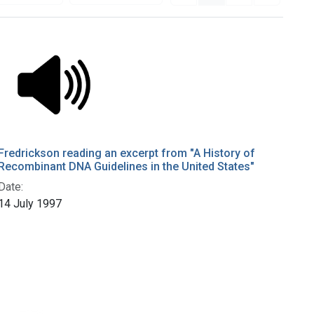
Fredrickson reading an excerpt from "A History of
Recombinant DNA Guidelines in the United States"
Date:
14 July 1997