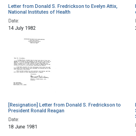
Letter from Donald S. Fredrickson to Evelyn Attix,
National Institutes of Health
Date:
14 July 1982
[Resignation] Letter from Donald S. Fredrickson to
President Ronald Reagan
Date:
18 June 1981