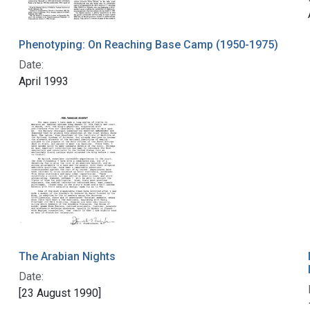
Phenotyping: On Reaching Base Camp (1950-1975)
Date:
April 1993
The Arabian Nights
Date:
[23 August 1990]