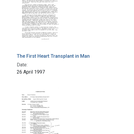
The First Heart Transplant in Man
Date:
26 April 1997