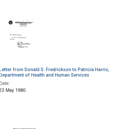
Letter from Donald S. Fredrickson to Patricia Harris,
Department of Health and Human Services
Date:
23 May 1980