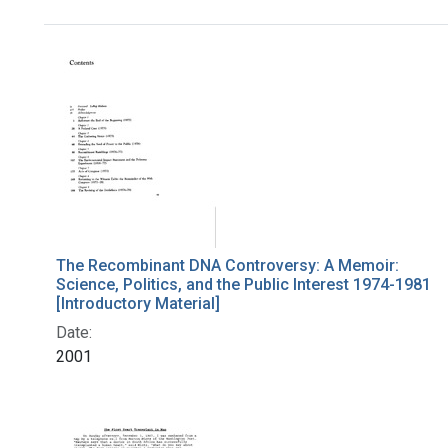
Search Results
The Recombinant DNA Controversy: A Memoir:
Science, Politics, and the Public Interest 1974-1981
[Introductory Material]
Date:
2001