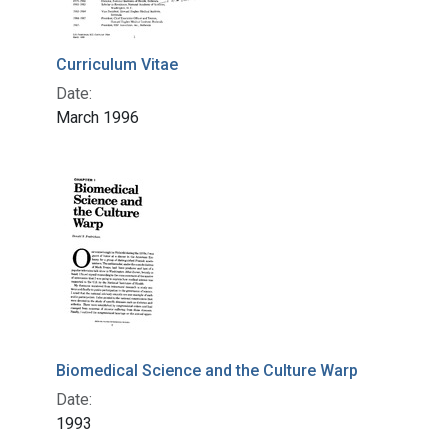
Curriculum Vitae
Date:
March 1996
Biomedical Science and the Culture Warp
Date:
1993