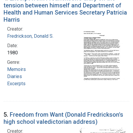
tension between himself and Department of
Health and Human Services Secretary Patricia
Harris
Creator:
Fredrickson, Donald S.
Date:
1980
Genre:
Memoirs
Diaries
Excerpts
5.
Freedom from Want (Donald Fredrickson's
high school valedictorian address)
Creator: