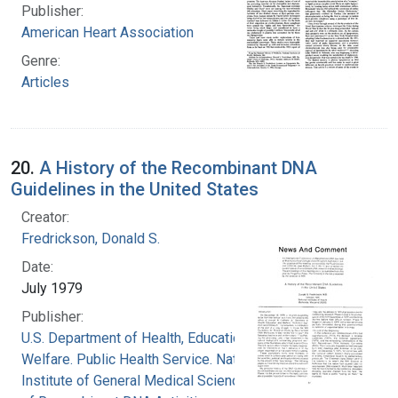
Publisher:
American Heart Association
Genre:
Articles
20.
A History of the Recombinant DNA
Guidelines in the United States
Creator:
Fredrickson, Donald S.
Date:
July 1979
Publisher:
U.S. Department of Health, Education, and
Welfare. Public Health Service. National
Institute of General Medical Sciences. Office