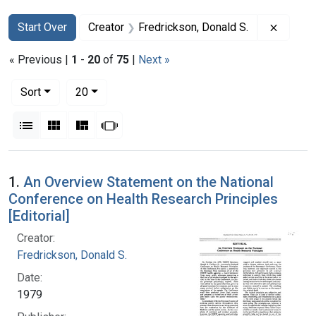
Search
Search Constraints
You searched for:
Remove 
Start Over
Creator
Fredrickson, Donald S.
« Previous |
1
-
20
of
75
|
Next »
Number of results to display per page
per page
Sort
20
View results as:
List
Gallery
Masonry
Slideshow
Search Results
1.
An Overview Statement on the National
Conference on Health Research Principles
[Editorial]
Creator:
Fredrickson, Donald S.
Date:
1979