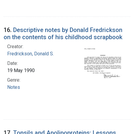
16.
Descriptive notes by Donald Fredrickson
on the contents of his childhood scrapbook
Creator:
Fredrickson, Donald S.
Date:
19 May 1990
Genre:
Notes
17.
Tonsils and Apolipoproteins: Lessons