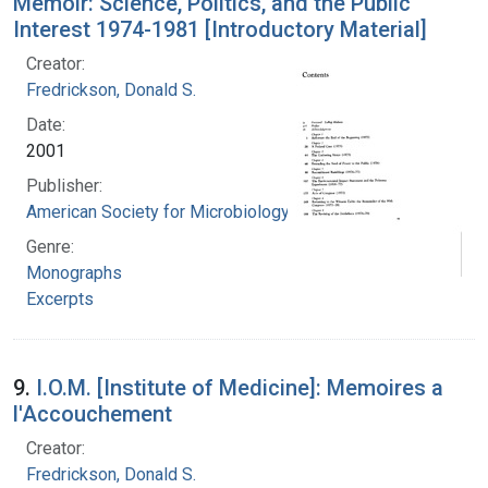
Memoir: Science, Politics, and the Public
Interest 1974-1981 [Introductory Material]
Creator:
Fredrickson, Donald S.
Date:
2001
Publisher:
American Society for Microbiology
Genre:
Monographs
Excerpts
9.
I.O.M. [Institute of Medicine]: Memoires a
l'Accouchement
Creator:
Fredrickson, Donald S.