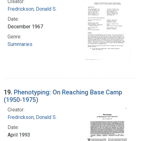
Creator:
Fredrickson, Donald S.
Date:
December 1967
Genre:
Summaries
19.
Phenotyping: On Reaching Base Camp
(1950-1975)
Creator:
Fredrickson, Donald S.
Date:
April 1993