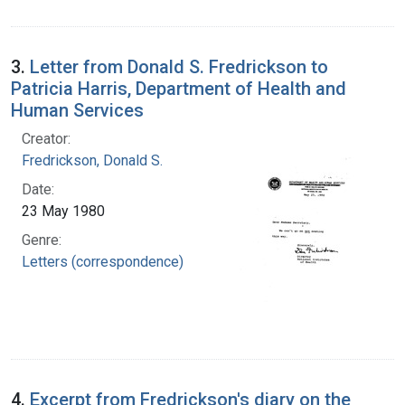
3.
Letter from Donald S. Fredrickson to
Patricia Harris, Department of Health and
Human Services
Creator:
Fredrickson, Donald S.
Date:
23 May 1980
Genre:
Letters (correspondence)
4.
Excerpt from Fredrickson's diary on the