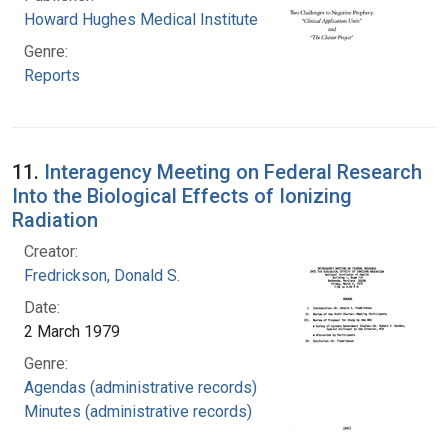
Howard Hughes Medical Institute
Genre:
Reports
11.
Interagency Meeting on Federal Research
Into the Biological Effects of Ionizing
Radiation
Creator:
Fredrickson, Donald S.
Date:
2 March 1979
Genre:
Agendas (administrative records)
Minutes (administrative records)