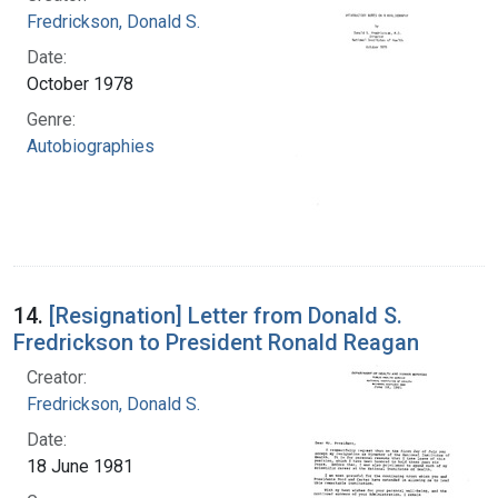
Fredrickson, Donald S.
Date:
October 1978
Genre:
Autobiographies
14.
[Resignation] Letter from Donald S.
Fredrickson to President Ronald Reagan
Creator:
Fredrickson, Donald S.
Date:
18 June 1981