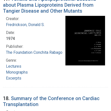
about Plasma Lipoproteins Derived from
Tangier Disease and Other Mutants
Creator:
Fredrickson, Donald S.
Date:
1974
Publisher:
The Foundation Conchita Rabago
Genre:
Lectures
Monographs
Excerpts
18.
Summary of the Conference on Cardiac
Transplantation