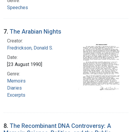
Genre:
Speeches
7.
The Arabian Nights
Creator:
Fredrickson, Donald S.
Date:
[23 August 1990]
Genre:
Memoirs
Diaries
Excerpts
8.
The Recombinant DNA Controversy: A