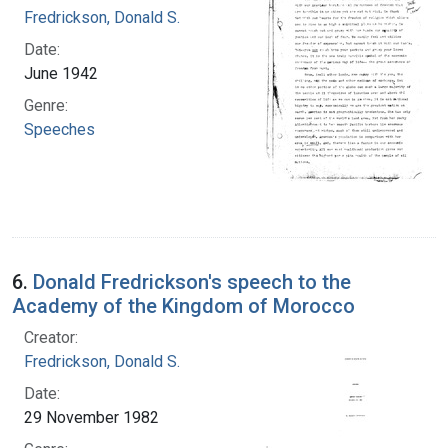
Fredrickson, Donald S.
Date:
June 1942
Genre:
Speeches
6.
Donald Fredrickson's speech to the
Academy of the Kingdom of Morocco
Creator:
Fredrickson, Donald S.
Date:
29 November 1982