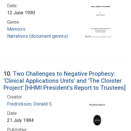
Date:
12 June 1990
Genre:
Memoirs
Narratives (document genres)
10.
Two Challenges to Negative Prophecy:
'Clinical Applications Units' and 'The Cloister
Project' [HHMI President's Report to Trustees]
Creator:
Fredrickson, Donald S.
Date:
21 July 1984
Publisher: