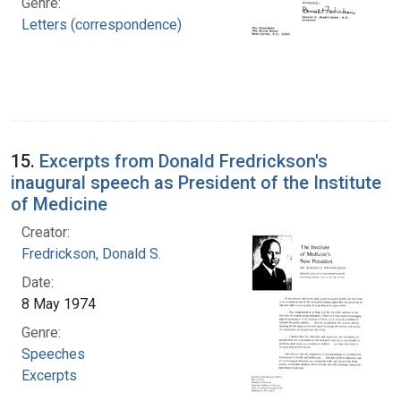
Genre:
Letters (correspondence)
15.
Excerpts from Donald Fredrickson's
inaugural speech as President of the Institute
of Medicine
Creator:
Fredrickson, Donald S.
Date:
8 May 1974
Genre:
Speeches
Excerpts