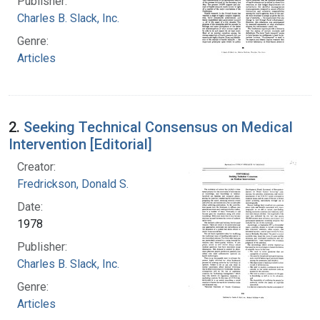
Publisher:
Charles B. Slack, Inc.
Genre:
Articles
2.
Seeking Technical Consensus on Medical
Intervention [Editorial]
Creator:
Fredrickson, Donald S.
Date:
1978
Publisher:
Charles B. Slack, Inc.
Genre:
Articles