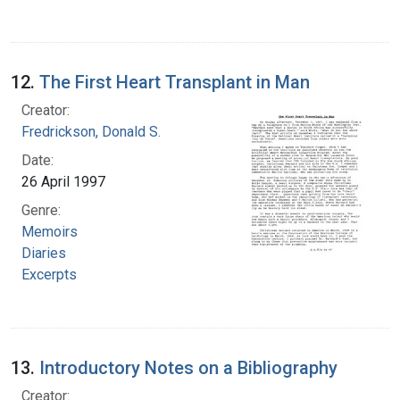
12.
The First Heart Transplant in Man
Creator:
Fredrickson, Donald S.
Date:
26 April 1997
Genre:
Memoirs
Diaries
Excerpts
13.
Introductory Notes on a Bibliography
Creator: