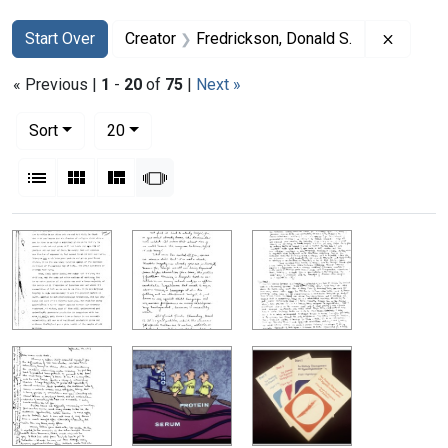
Search
Search Constraints
You searched for:
Remove 
Start Over
Creator
Fredrickson, Donald S.
« Previous |
1
-
20
of
75
|
Next »
Number of results to display per page
per page
Sort
20
View results as:
List
Gallery
Masonry
Slideshow
Search Results