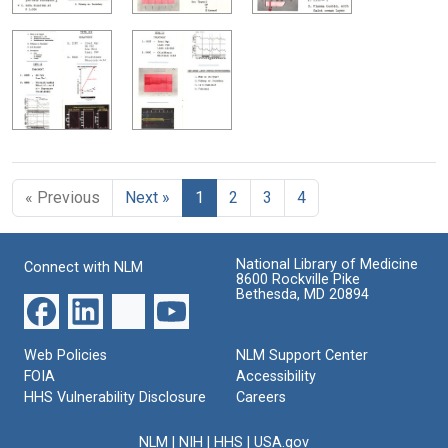
« Previous
Next »
1
2
3
4
National Library of Medicine
Connect with NLM
8600 Rockville Pike
Bethesda, MD 20894
Web Policies
NLM Support Center
FOIA
Accessibility
HHS Vulnerability Disclosure
Careers
NLM
|
NIH
|
HHS
|
USA.gov