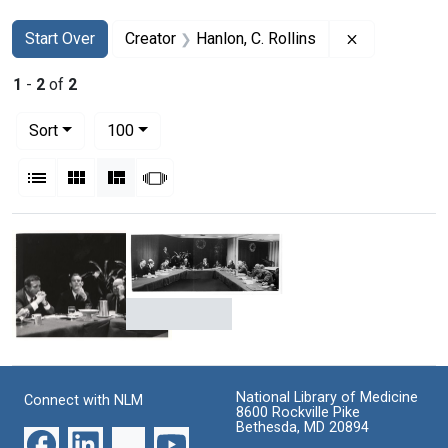
Search
Search Constraints
You searched for:
Remove const
Start Over
Creator
Hanlon, C. Rollins
1
-
2
of
2
Number of results to display per page
per page
Sort
100
View results as:
List
Gallery
Masonry
Slideshow
Search Results
Conference
Christiaan
on
Barnard
cardiac
at
transplantation
National Library of Medicine
Connect with NLM
a
with
8600 Rockville Pike
conference
Bethesda, MD 20894
Christiaan
on