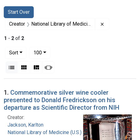
Search
Search Constraints
You searched for:
Start Over
Remove constrain
Creator
National Library of Medicine (U.S.)
1
-
2
of
2
Number of results to display per page
per page
Sort
100
View results as:
List
Gallery
Masonry
Slideshow
Search Results
1.
Commemorative silver wine cooler
presented to Donald Fredrickson on his
departure as Scientific Director from NIH
Creator:
Jackson, Karlton
National Library of Medicine (U.S.)