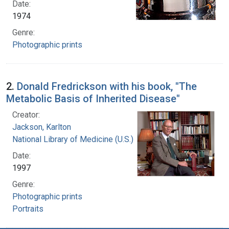
Date:
1974
Genre:
Photographic prints
2.
Donald Fredrickson with his book, "The
Metabolic Basis of Inherited Disease"
Creator:
Jackson, Karlton
National Library of Medicine (U.S.)
Date:
1997
Genre:
Photographic prints
Portraits