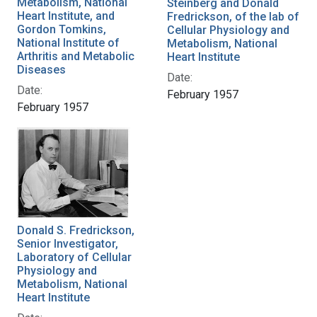
Metabolism, National
Steinberg and Donald
Heart Institute, and
Fredrickson, of the lab of
Gordon Tomkins,
Cellular Physiology and
National Institute of
Metabolism, National
Arthritis and Metabolic
Heart Institute
Diseases
Date:
Date:
February 1957
February 1957
Donald S. Fredrickson,
Senior Investigator,
Laboratory of Cellular
Physiology and
Metabolism, National
Heart Institute