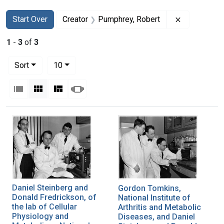
Search
Search Constraints
You searched for:
Remove cons
Start Over
Creator
Pumphrey, Robert
1
-
3
of
3
Number of results to display per page
per page
Sort
10
View results as:
List
Gallery
Masonry
Slideshow
Search Results
Daniel Steinberg and
Gordon Tomkins,
Donald Fredrickson, of
National Institute of
the lab of Cellular
Arthritis and Metabolic
Physiology and
Diseases, and Daniel