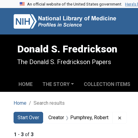
An official website of the United States government.
Here’s
Skip to search
Skip to main content
Skip to first result
Donald S. Fredrickson
The Donald S. Fredrickson Papers
HOME
THE STORY
COLLECTION ITEMS
Home
Search results
Search
Search Constraints
You searched for:
Remove
Start Over
Creator
Pumphrey, Robert
1
-
3
of
3