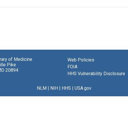
brary of Medicine
Web Policies
lle Pike
FOIA
MD 20894
HHS Vulnerability Disclosure
NLM
|
NIH
|
HHS
|
USA.gov