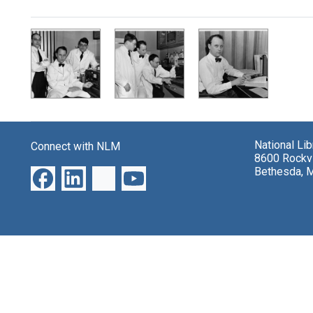
Search Results
National Li
Connect with NLM
8600 Rockvi
Bethesda, 