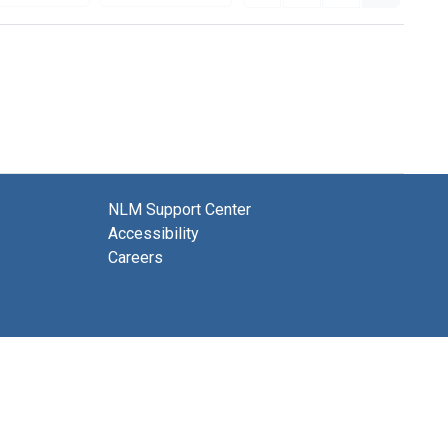
NLM Support Center
Accessibility
Careers