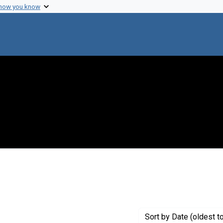
 how you know
 constraint Creator: Pumphrey, Robert
Sort
by Date (oldest t