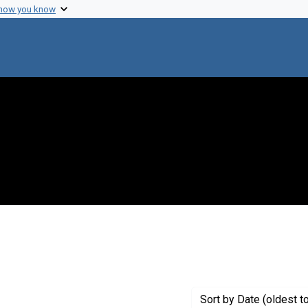
 how you know
move constraint Creator: University of Michigan
Sort
by Date (oldest t