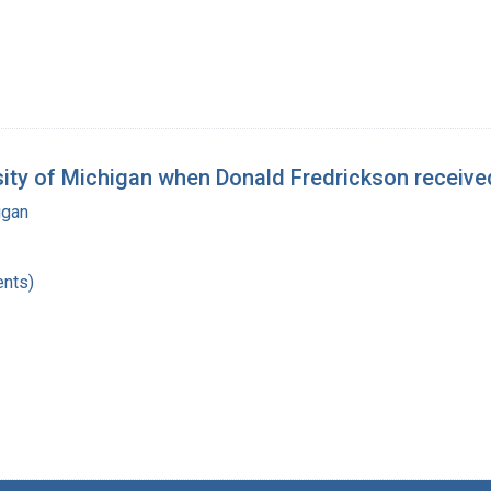
y of Michigan when Donald Fredrickson received
igan
nts)