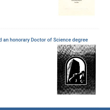
 an honorary Doctor of Science degree