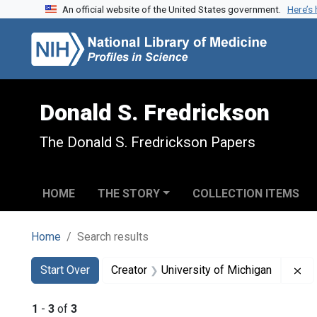
An official website of the United States government.
Here’s
Skip to search
Skip to main content
Skip to first result
Donald S. Fredrickson
The Donald S. Fredrickson Papers
HOME
THE STORY
COLLECTION ITEMS
Home
Search results
Search
Search Constraints
You searched for:
Re
Start Over
Creator
University of Michigan
1
-
3
of
3