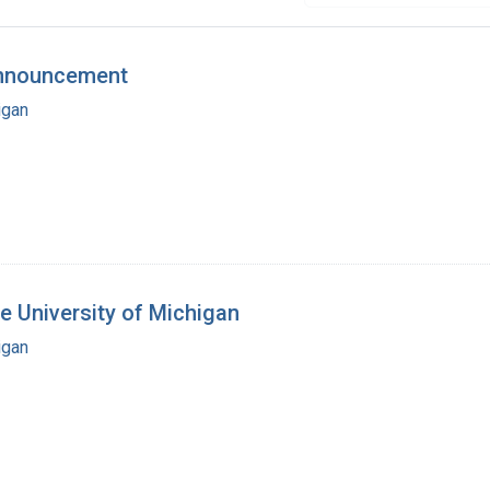
Announcement
igan
he University of Michigan
igan