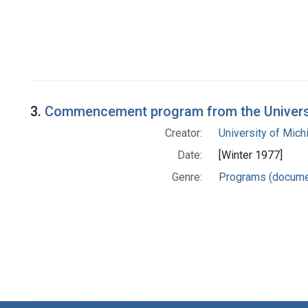
3.
Commencement program from the Universit
Creator:
University of Mich
Date:
[Winter 1977]
Genre:
Programs (docume