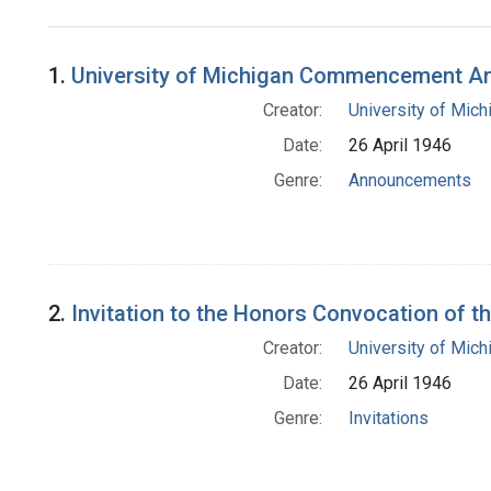
Search Results
1.
University of Michigan Commencement 
Creator:
University of Mich
Date:
26 April 1946
Genre:
Announcements
2.
Invitation to the Honors Convocation of t
Creator:
University of Mich
Date:
26 April 1946
Genre:
Invitations