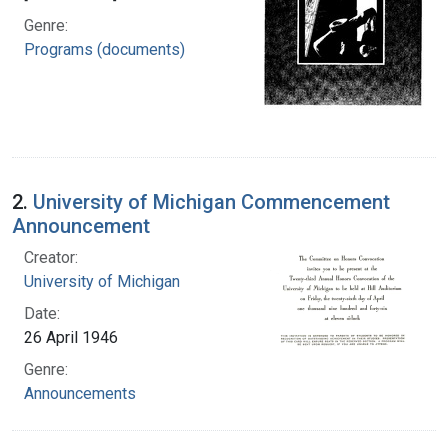
Genre:
Programs (documents)
2.
University of Michigan Commencement
Announcement
Creator:
University of Michigan
Date:
26 April 1946
Genre:
Announcements