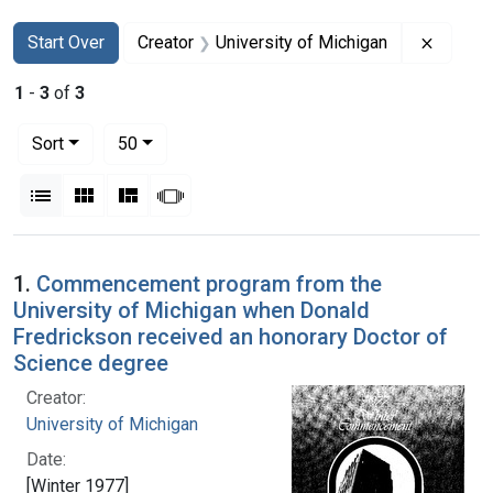
Search
Search Constraints
You searched for:
Remove 
Start Over
Creator
University of Michigan
1
-
3
of
3
Number of results to display per page
per page
Sort
50
View results as:
List
Gallery
Masonry
Slideshow
Search Results
1.
Commencement program from the
University of Michigan when Donald
Fredrickson received an honorary Doctor of
Science degree
Creator:
University of Michigan
Date:
[Winter 1977]