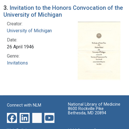
3.
Invitation to the Honors Convocation of the
University of Michigan
Creator:
University of Michigan
Date:
26 April 1946
Genre:
Invitations
National Library of Medicine
Connect with NLM
8600 Rockville Pike
Bethesda, MD 20894