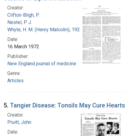
Creator:
Clifton-Bligh, P.
Nestel, P. J.
Whyte, H. M. (Henry Malcolm), 1920-
Date:
16 March 1972
Publisher:
New England journal of medicine
Genre:
Articles
5.
Tangier Disease: Tonsils May Cure Hearts
Creator:
Pruitt, John
Date: