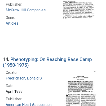
Publisher:
McGraw-Hill Companies
Genre:
Articles
14.
Phenotyping: On Reaching Base Camp
(1950-1975)
Creator:
Fredrickson, Donald S.
Date:
April 1993
Publisher:
American Heart Association