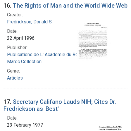
16.
The Rights of Man and the World Wide Web
Creator:
Fredrickson, Donald S.
Date:
22 April 1996
Publisher:
Publications de L' Academie du Royaume du
Maroc Collection
Genre:
Articles
17.
Secretary Califano Lauds NIH; Cites Dr.
Fredrickson as 'Best'
Date:
23 February 1977