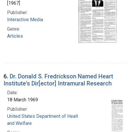
[1967]
Publisher:
Interactive Media
Genre:
Articles
6.
Dr. Donald S. Fredrickson Named Heart
Institute's Dir[ector] Intramural Research
Date:
18 March 1969
Publisher:
United States Department of Health, Education,
and Welfare