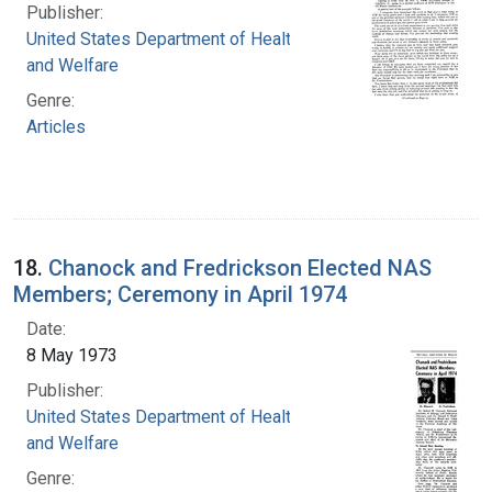
Publisher:
United States Department of Health, Education,
and Welfare
Genre:
Articles
18.
Chanock and Fredrickson Elected NAS
Members; Ceremony in April 1974
Date:
8 May 1973
Publisher:
United States Department of Health, Education,
and Welfare
Genre: