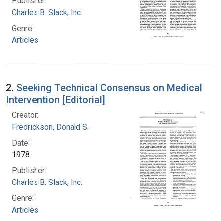
Publisher:
Charles B. Slack, Inc.
Genre:
Articles
2.
Seeking Technical Consensus on Medical
Intervention [Editorial]
Creator:
Fredrickson, Donald S.
Date:
1978
Publisher:
Charles B. Slack, Inc.
Genre:
Articles