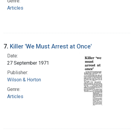
Genre:
Articles
7.
Killer 'We Must Arrest at Once'
Date:
27 September 1971
Publisher:
Wilson & Horton
Genre:
Articles