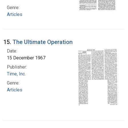
Genre:
Articles
15.
The Ultimate Operation
Date:
15 December 1967
Publisher:
Time, Inc.
Genre:
Articles