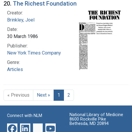
20.
The Richest Foundation
Creator:
Brinkley, Joel
Date:
30 March 1986
Publisher:
New York Times Company
Genre:
Articles
« Previous
Next »
1
2
National Library of Medicine
Connect with NLM
8600 Rockville Pike
Bethesda, MD 20894