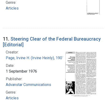
Genre:
Articles
11.
Steering Clear of the Federal Bureaucracy
[Editorial]
Creator:
Page, Irvine H. (Irvine Heinly), 1901-1991
Date:
1 September 1976
Publisher:
Advanstar Communications
Genre:
Articles