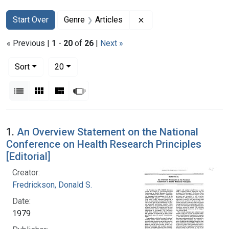
Search
Search Constraints
You searched for:
Remove constraint Genr
Start Over
Genre
Articles
« Previous |
1
-
20
of
26
|
Next »
Number of results to display per page
per page
Sort
20
View results as:
List
Gallery
Masonry
Slideshow
Search Results
1.
An Overview Statement on the National
Conference on Health Research Principles
[Editorial]
Creator:
Fredrickson, Donald S.
Date:
1979