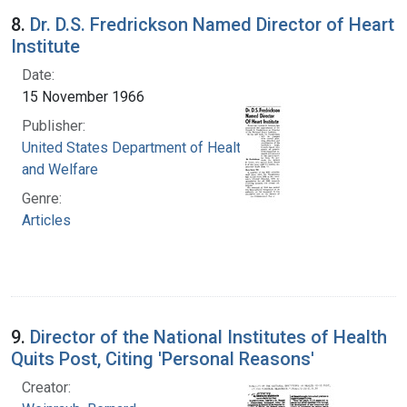
8.
Dr. D.S. Fredrickson Named Director of Heart
Institute
Date:
15 November 1966
Publisher:
United States Department of Health, Education,
and Welfare
Genre:
Articles
9.
Director of the National Institutes of Health
Quits Post, Citing 'Personal Reasons'
Creator: