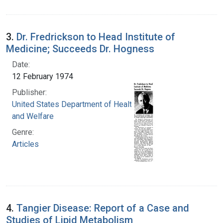
3.
Dr. Fredrickson to Head Institute of
Medicine; Succeeds Dr. Hogness
Date:
12 February 1974
Publisher:
United States Department of Health, Education,
and Welfare
Genre:
Articles
4.
Tangier Disease: Report of a Case and
Studies of Lipid Metabolism