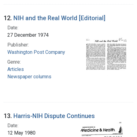
12.
NIH and the Real World [Editorial]
Date:
27 December 1974
Publisher:
Washington Post Company
Genre:
Articles
Newspaper columns
13.
Harris-NIH Dispute Continues
Date:
12 May 1980