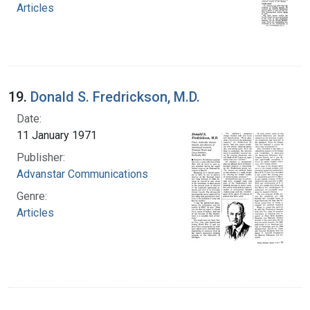
Articles
19.
Donald S. Fredrickson, M.D.
Date:
11 January 1971
Publisher:
Advanstar Communications
Genre:
Articles