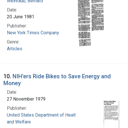
Weinraub, Bernard
Date:
20 June 1981
Publisher:
New York Times Company
Genre:
Articles
10.
NIH'ers Ride Bikes to Save Energy and
Money
Date:
27 November 1979
Publisher:
United States Department of Health, Education,
and Welfare