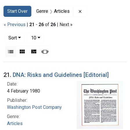
Search
Search Constraints
You searched for:
Remove constraint Genr
Start Over
Genre
Articles
« Previous
|
21
-
26
of
26
| Next »
Number of results to display per page
per page
Sort
10
View results as:
List
Gallery
Masonry
Slideshow
Search Results
21.
DNA: Risks and Guidelines [Editorial]
Date:
4 February 1980
Publisher:
Washington Post Company
Genre:
Articles