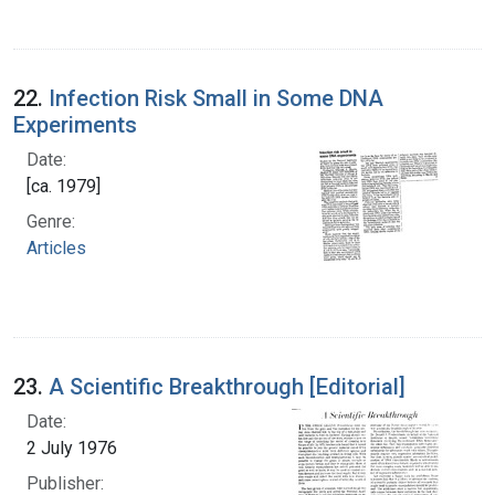
22.
Infection Risk Small in Some DNA
Experiments
Date:
[ca. 1979]
Genre:
Articles
23.
A Scientific Breakthrough [Editorial]
Date:
2 July 1976
Publisher: