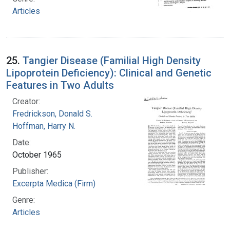
Articles
25.
Tangier Disease (Familial High Density
Lipoprotein Deficiency): Clinical and Genetic
Features in Two Adults
Creator:
Fredrickson, Donald S.
Hoffman, Harry N.
Date:
October 1965
Publisher:
Excerpta Medica (Firm)
Genre:
Articles