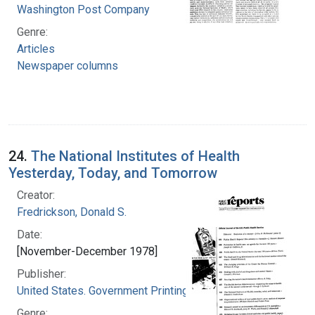
Washington Post Company
Genre:
Articles
Newspaper columns
24.
The National Institutes of Health
Yesterday, Today, and Tomorrow
Creator:
Fredrickson, Donald S.
Date:
[November-December 1978]
Publisher:
United States. Government Printing Office
Genre: