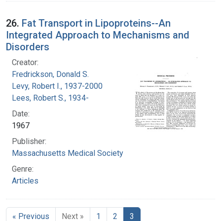
26.
Fat Transport in Lipoproteins--An
Integrated Approach to Mechanisms and
Disorders
Creator:
Fredrickson, Donald S.
Levy, Robert I., 1937-2000
Lees, Robert S., 1934-
Date:
1967
Publisher:
Massachusetts Medical Society
Genre:
Articles
« Previous
Next »
1
2
3