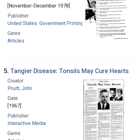
[November-December 1978]
Publisher:
United States. Government Printing Office
Genre:
Articles
5.
Tangier Disease: Tonsils May Cure Hearts
Creator:
Pruitt, John
Date:
[1967]
Publisher:
Interactive Media
Genre: