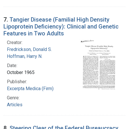
7.
Tangier Disease (Familial High Density
Lipoprotein Deficiency): Clinical and Genetic
Features in Two Adults
Creator:
Fredrickson, Donald S.
Hoffman, Harry N.
Date:
October 1965
Publisher:
Excerpta Medica (Firm)
Genre:
Articles
8.
Steering Clear of the Federal Bureaucracy