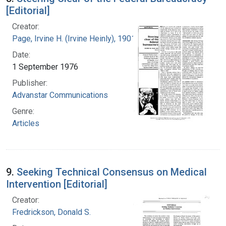
[Editorial]
Creator:
Page, Irvine H. (Irvine Heinly), 1901-1991
Date:
1 September 1976
Publisher:
Advanstar Communications
Genre:
Articles
9.
Seeking Technical Consensus on Medical
Intervention [Editorial]
Creator:
Fredrickson, Donald S.