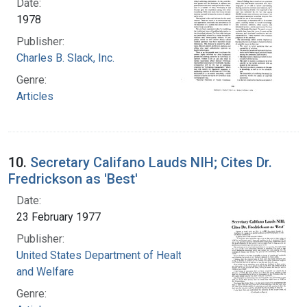
Date:
1978
Publisher:
Charles B. Slack, Inc.
Genre:
Articles
10.
Secretary Califano Lauds NIH; Cites Dr.
Fredrickson as 'Best'
Date:
23 February 1977
Publisher:
United States Department of Health, Education,
and Welfare
Genre: