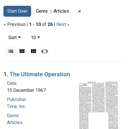
Search
Search Constraints
You searched for:
Remove constraint Genr
Start Over
Genre
Articles
« Previous |
1
-
10
of
26
|
Next »
Number of results to display per page
per page
Sort
10
View results as:
List
Gallery
Masonry
Slideshow
Search Results
1.
The Ultimate Operation
Date:
15 December 1967
Publisher:
Time, Inc.
Genre:
Articles