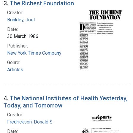
3.
The Richest Foundation
Creator:
Brinkley, Joel
Date:
30 March 1986
Publisher:
New York Times Company
Genre:
Articles
4.
The National Institutes of Health Yesterday,
Today, and Tomorrow
Creator:
Fredrickson, Donald S.
Date: