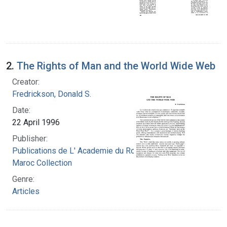
2.
The Rights of Man and the World Wide Web
Creator:
Fredrickson, Donald S.
Date:
22 April 1996
Publisher:
Publications de L' Academie du Royaume du
Maroc Collection
Genre:
Articles