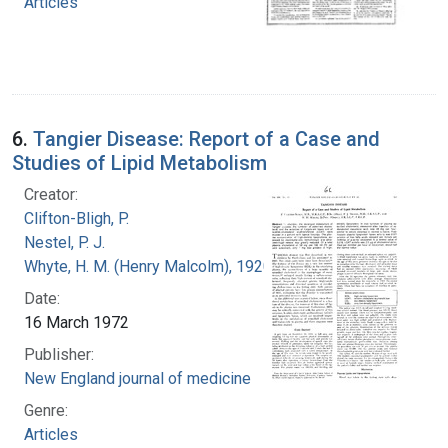
Articles
6.
Tangier Disease: Report of a Case and
Studies of Lipid Metabolism
Creator:
Clifton-Bligh, P.
Nestel, P. J.
Whyte, H. M. (Henry Malcolm), 1920-
Date:
16 March 1972
Publisher:
New England journal of medicine
Genre:
Articles