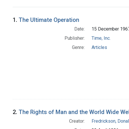
Search Results
1.
The Ultimate Operation
Date:
15 December 196
Publisher:
Time, Inc.
Genre:
Articles
2.
The Rights of Man and the World Wide We
Creator:
Fredrickson, Donal