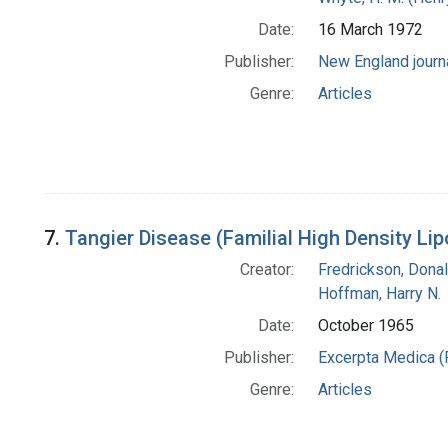
Date:
16 March 1972
Publisher:
New England journ
Genre:
Articles
7.
Tangier Disease (Familial High Density Lip
Creator:
Fredrickson, Donal
Hoffman, Harry N.
Date:
October 1965
Publisher:
Excerpta Medica (
Genre:
Articles