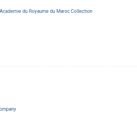
' Academie du Royaume du Maroc Collection
Company