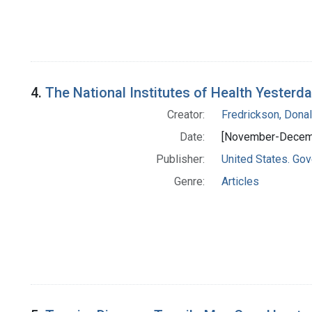
4.
The National Institutes of Health Yester
Creator:
Fredrickson, Donal
Date:
[November-Decem
Publisher:
United States. Gov
Genre:
Articles