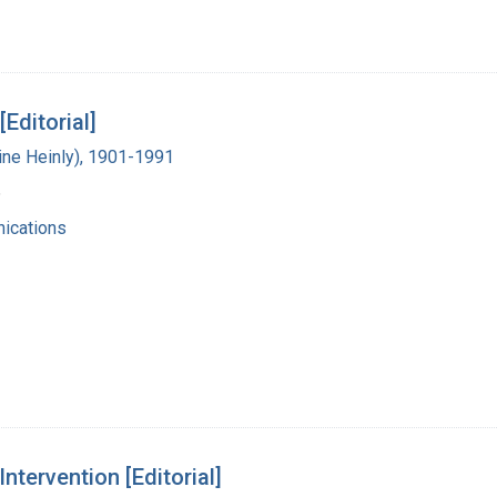
Editorial]
vine Heinly), 1901-1991
6
ications
tervention [Editorial]