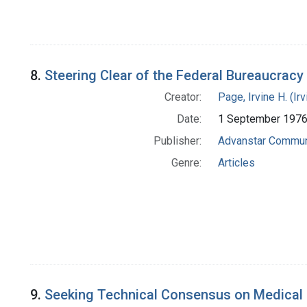
8.
Steering Clear of the Federal Bureaucracy [
Creator:
Page, Irvine H. (Ir
Date:
1 September 197
Publisher:
Advanstar Commun
Genre:
Articles
9.
Seeking Technical Consensus on Medical In