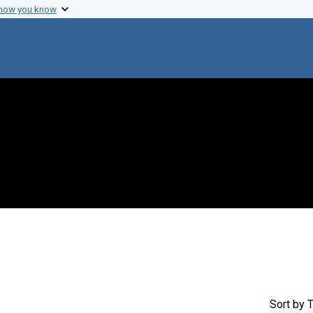
 how you know
Genre: Articles
Sort
by T