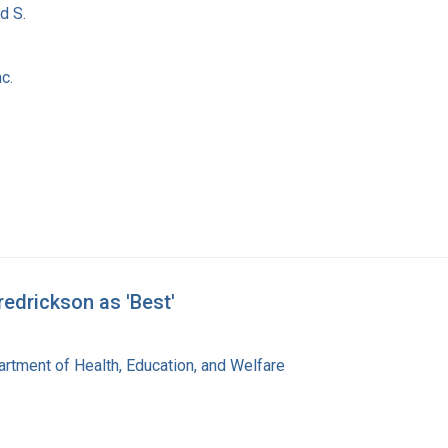
d S.
c.
redrickson as 'Best'
rtment of Health, Education, and Welfare