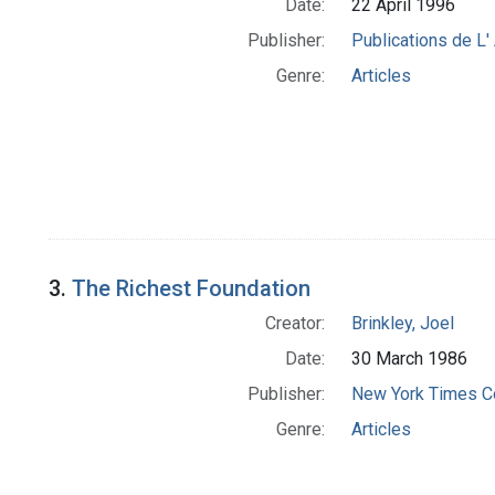
Date:
22 April 1996
Publisher:
Publications de L
Genre:
Articles
3.
The Richest Foundation
Creator:
Brinkley, Joel
Date:
30 March 1986
Publisher:
New York Times 
Genre:
Articles