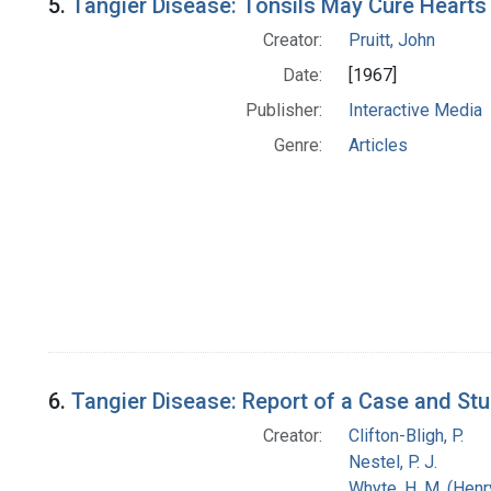
5.
Tangier Disease: Tonsils May Cure Hearts
Creator:
Pruitt, John
Date:
[1967]
Publisher:
Interactive Media
Genre:
Articles
6.
Tangier Disease: Report of a Case and Stu
Creator:
Clifton-Bligh, P.
Nestel, P. J.
Whyte, H. M. (Hen