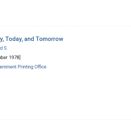
day, Today, and Tomorrow
d S.
ber 1978]
ernment Printing Office