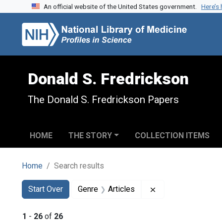
An official website of the United States government.
Here’s
Skip to search
Skip to main content
Skip to first result
Donald S. Fredrickson
The Donald S. Fredrickson Papers
HOME
THE STORY
COLLECTION ITEMS
Home
Search results
Search
Search Constraints
You searched for:
Remove constraint 
Start Over
Genre
Articles
1
-
26
of
26