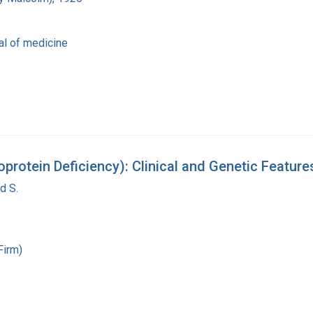
al of medicine
oprotein Deficiency): Clinical and Genetic Featur
d S.
Firm)