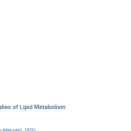
dies of Lipid Metabolism
ry Malcolm), 1920-