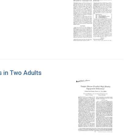
es in Two Adults