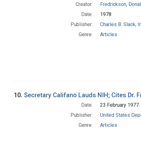
Creator:
Fredrickson, Donal
Date:
1978
Publisher:
Charles B. Slack, In
Genre:
Articles
10.
Secretary Califano Lauds NIH; Cites Dr. F
Date:
23 February 1977
Publisher:
United States Depa
Genre:
Articles