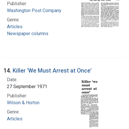
Publisher:
Washington Post Company
Genre:
Articles
Newspaper columns
14.
Killer 'We Must Arrest at Once'
Date:
27 September 1971
Publisher:
Wilson & Horton
Genre:
Articles