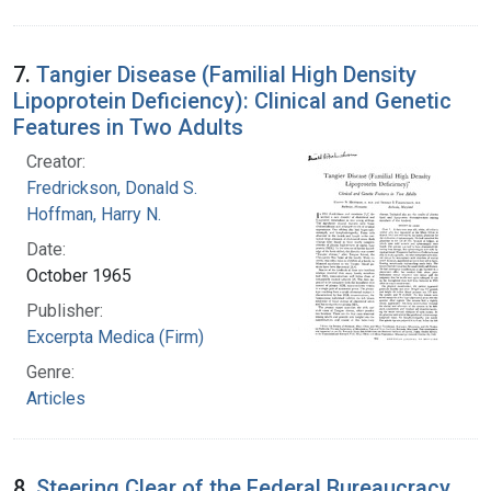
7.
Tangier Disease (Familial High Density
Lipoprotein Deficiency): Clinical and Genetic
Features in Two Adults
Creator:
Fredrickson, Donald S.
Hoffman, Harry N.
Date:
October 1965
Publisher:
Excerpta Medica (Firm)
Genre:
Articles
8.
Steering Clear of the Federal Bureaucracy