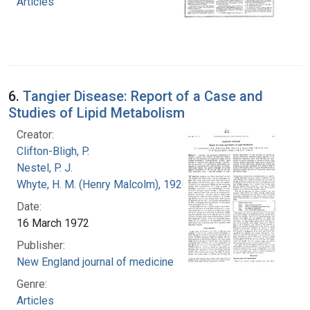
Articles
6.
Tangier Disease: Report of a Case and
Studies of Lipid Metabolism
Creator:
Clifton-Bligh, P.
Nestel, P. J.
Whyte, H. M. (Henry Malcolm), 1920-
Date:
16 March 1972
Publisher:
New England journal of medicine
Genre:
Articles