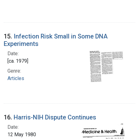
15.
Infection Risk Small in Some DNA
Experiments
Date:
[ca. 1979]
Genre:
Articles
16.
Harris-NIH Dispute Continues
Date:
12 May 1980