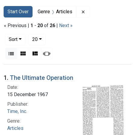
Search
Search Constraints
You searched for:
Remove constraint Genr
Start Over
Genre
Articles
« Previous |
1
-
20
of
26
|
Next »
Number of results to display per page
per page
Sort
20
View results as:
List
Gallery
Masonry
Slideshow
Search Results
1.
The Ultimate Operation
Date:
15 December 1967
Publisher:
Time, Inc.
Genre:
Articles