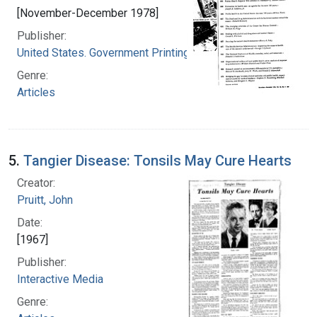
[November-December 1978]
Publisher:
United States. Government Printing Office
Genre:
Articles
5.
Tangier Disease: Tonsils May Cure Hearts
Creator:
Pruitt, John
Date:
[1967]
Publisher:
Interactive Media
Genre: