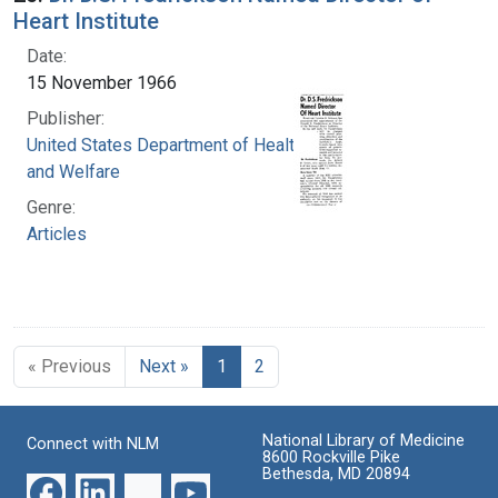
Heart Institute
Date:
15 November 1966
Publisher:
United States Department of Health, Education,
and Welfare
Genre:
Articles
« Previous
Next »
1
2
National Library of Medicine
Connect with NLM
8600 Rockville Pike
Bethesda, MD 20894