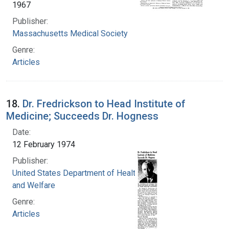
1967
Publisher:
Massachusetts Medical Society
Genre:
Articles
18.
Dr. Fredrickson to Head Institute of
Medicine; Succeeds Dr. Hogness
Date:
12 February 1974
Publisher:
United States Department of Health, Education,
and Welfare
Genre:
Articles