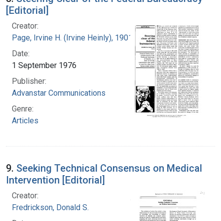
[Editorial]
Creator:
Page, Irvine H. (Irvine Heinly), 1901-1991
Date:
1 September 1976
Publisher:
Advanstar Communications
Genre:
Articles
9.
Seeking Technical Consensus on Medical
Intervention [Editorial]
Creator:
Fredrickson, Donald S.