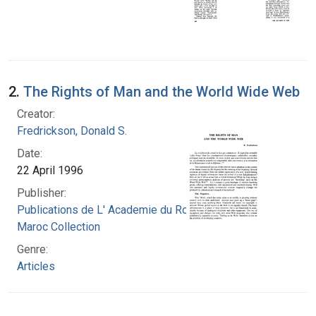
2.
The Rights of Man and the World Wide Web
Creator:
Fredrickson, Donald S.
Date:
22 April 1996
Publisher:
Publications de L' Academie du Royaume du
Maroc Collection
Genre:
Articles