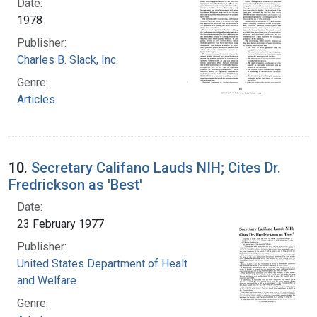
Date:
1978
Publisher:
Charles B. Slack, Inc.
Genre:
Articles
10.
Secretary Califano Lauds NIH; Cites Dr.
Fredrickson as 'Best'
Date:
23 February 1977
Publisher:
United States Department of Health, Education,
and Welfare
Genre: