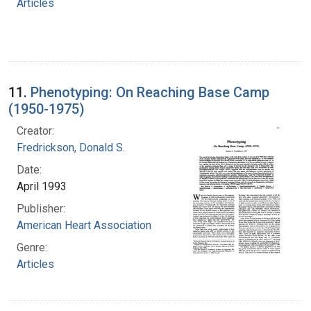
Articles
11.
Phenotyping: On Reaching Base Camp
(1950-1975)
Creator:
Fredrickson, Donald S.
Date:
April 1993
Publisher:
American Heart Association
Genre:
Articles