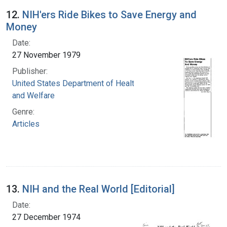
12.
NIH'ers Ride Bikes to Save Energy and
Money
Date:
27 November 1979
Publisher:
United States Department of Health, Education,
and Welfare
Genre:
Articles
13.
NIH and the Real World [Editorial]
Date:
27 December 1974