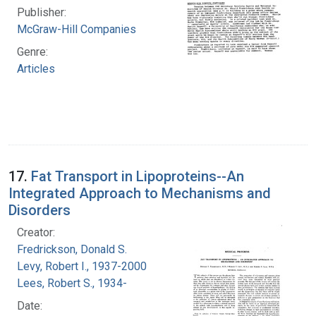
Publisher:
McGraw-Hill Companies
Genre:
Articles
17.
Fat Transport in Lipoproteins--An
Integrated Approach to Mechanisms and
Disorders
Creator:
Fredrickson, Donald S.
Levy, Robert I., 1937-2000
Lees, Robert S., 1934-
Date: