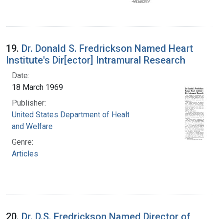
19.
Dr. Donald S. Fredrickson Named Heart
Institute's Dir[ector] Intramural Research
Date:
18 March 1969
Publisher:
United States Department of Health, Education,
and Welfare
Genre:
Articles
20.
Dr. D.S. Fredrickson Named Director of