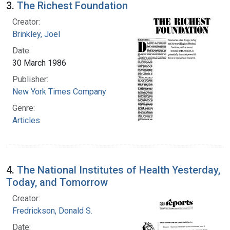
3.
The Richest Foundation
Creator:
Brinkley, Joel
Date:
30 March 1986
Publisher:
New York Times Company
Genre:
Articles
4.
The National Institutes of Health Yesterday,
Today, and Tomorrow
Creator:
Fredrickson, Donald S.
Date: