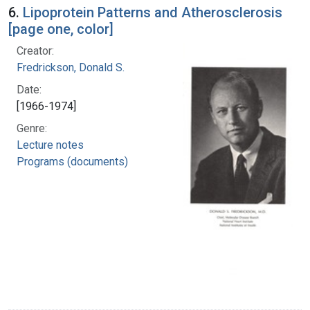
6.
Lipoprotein Patterns and Atherosclerosis
[page one, color]
Creator:
Fredrickson, Donald S.
Date:
[1966-1974]
Genre:
Lecture notes
Programs (documents)