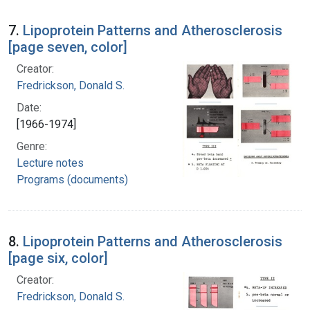
7.
Lipoprotein Patterns and Atherosclerosis
[page seven, color]
Creator:
Fredrickson, Donald S.
Date:
[1966-1974]
Genre:
Lecture notes
Programs (documents)
8.
Lipoprotein Patterns and Atherosclerosis
[page six, color]
Creator:
Fredrickson, Donald S.