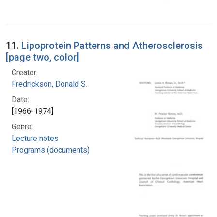
11.
Lipoprotein Patterns and Atherosclerosis
[page two, color]
Creator:
Fredrickson, Donald S.
Date:
[1966-1974]
Genre:
Lecture notes
Programs (documents)