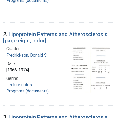
Programs (documents)
2.
Lipoprotein Patterns and Atherosclerosis
[page eight, color]
Creator:
Fredrickson, Donald S.
Date:
[1966-1974]
Genre:
Lecture notes
Programs (documents)
3.
Lipoprotein Patterns and Atherosclerosis