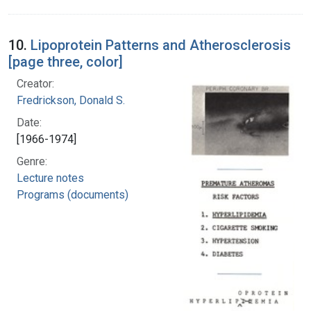
10.
Lipoprotein Patterns and Atherosclerosis
[page three, color]
Creator:
Fredrickson, Donald S.
Date:
[1966-1974]
Genre:
Lecture notes
Programs (documents)