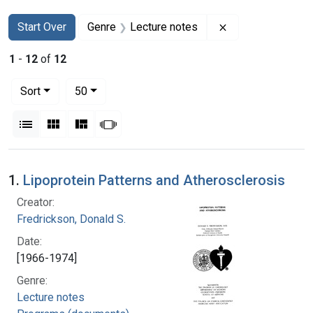
Search
Search Constraints
You searched for:
Remove constrain
Start Over
Genre
Lecture notes
1
-
12
of
12
Number of results to display per page
per page
Sort
50
View results as:
List
Gallery
Masonry
Slideshow
Search Results
1.
Lipoprotein Patterns and Atherosclerosis
Creator:
Fredrickson, Donald S.
Date:
[1966-1974]
Genre:
Lecture notes