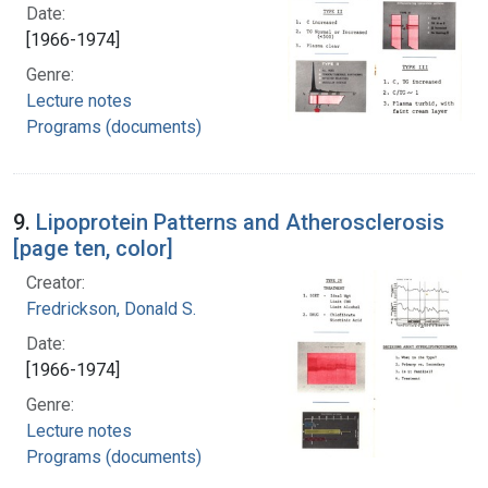
Date:
[1966-1974]
Genre:
Lecture notes
Programs (documents)
9.
Lipoprotein Patterns and Atherosclerosis
[page ten, color]
Creator:
Fredrickson, Donald S.
Date:
[1966-1974]
Genre:
Lecture notes
Programs (documents)