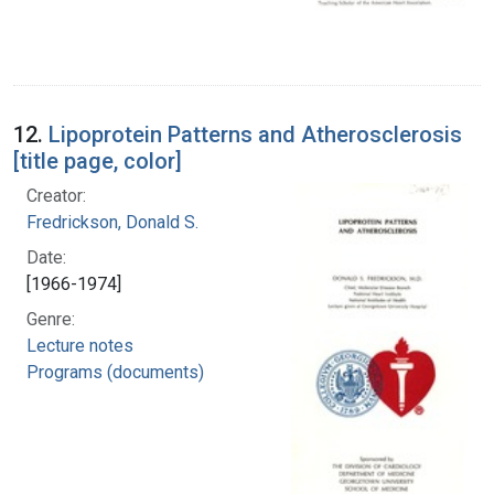
12.
Lipoprotein Patterns and Atherosclerosis
[title page, color]
Creator:
Fredrickson, Donald S.
Date:
[1966-1974]
Genre:
Lecture notes
Programs (documents)