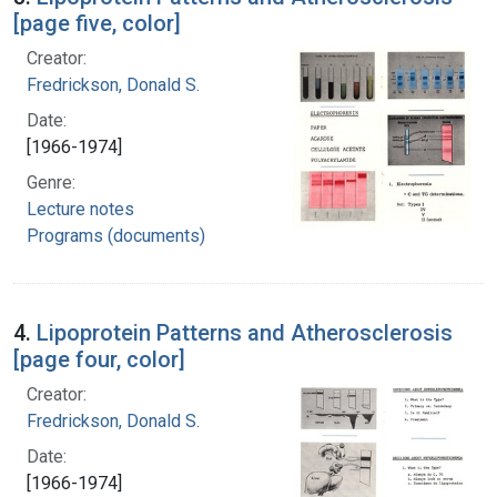
[page five, color]
Creator:
Fredrickson, Donald S.
Date:
[1966-1974]
Genre:
Lecture notes
Programs (documents)
4.
Lipoprotein Patterns and Atherosclerosis
[page four, color]
Creator:
Fredrickson, Donald S.
Date:
[1966-1974]