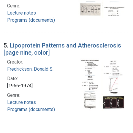
Genre:
Lecture notes
Programs (documents)
5.
Lipoprotein Patterns and Atherosclerosis
[page nine, color]
Creator:
Fredrickson, Donald S.
Date:
[1966-1974]
Genre:
Lecture notes
Programs (documents)