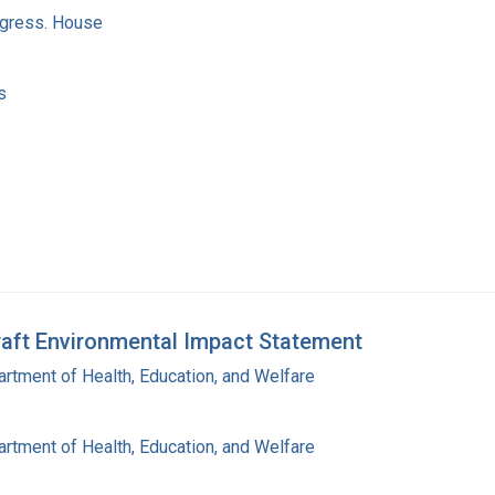
ngress. House
s
aft Environmental Impact Statement
rtment of Health, Education, and Welfare
6
rtment of Health, Education, and Welfare