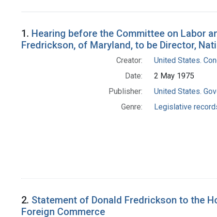
Search Results
1.
Hearing before the Committee on Labor and
Fredrickson, of Maryland, to be Director, Natio
Creator:
United States. Co
Date:
2 May 1975
Publisher:
United States. Gov
Genre:
Legislative record
2.
Statement of Donald Fredrickson to the H
Foreign Commerce