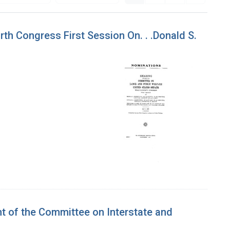
th Congress First Session On. . .Donald S.
t of the Committee on Interstate and