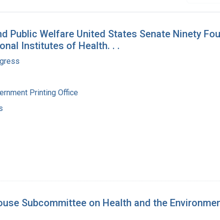
 Public Welfare United States Senate Ninety Four
nal Institutes of Health. . .
ngress
ernment Printing Office
s
ouse Subcommittee on Health and the Environmen