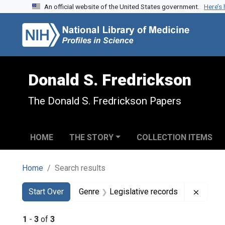
An official website of the United States government.
Here’s
Skip to search
Skip to main content
Skip to first result
Donald S. Fredrickson
The Donald S. Fredrickson Papers
HOME
THE STORY
COLLECTION ITEMS
Home
Search results
Search
Search Constraints
You searched for:
Remove
Start Over
Genre
Legislative records
1
-
3
of
3