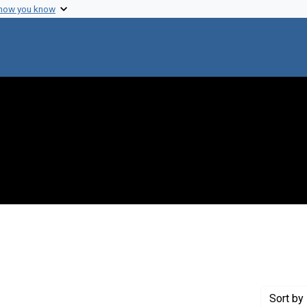
 how you know
 constraint Genre: Legislative records
Sort
by 