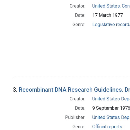
Creator:
United States. Co
Date:
17 March 1977
Genre:
Legislative record
3.
Recombinant DNA Research Guidelines. Dr
Creator:
United States Depa
Date:
9 September 197
Publisher:
United States Depa
Genre:
Official reports