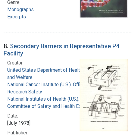
Genre:
Monographs
Excerpts
8.
Secondary Barriers in Representative P4
Facility
Creator:
United States Department of Health, Education,
and Welfare
National Cancer Institute (U.S.). Office of
Research Safety
National Institutes of Health (U.S.). Special
Committee of Safety and Health Experts
Date:
[July 1978]
Publisher: