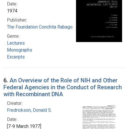
Date:
1974
Publisher:
The Foundation Conchita Rabago
Genre:
Lectures
Monographs
Excerpts
6.
An Overview of the Role of NIH and Other
Federal Agencies in the Conduct of Research
with Recombinant DNA
Creator:
Fredrickson, Donald S.
Date:
[7-9 March 1977]