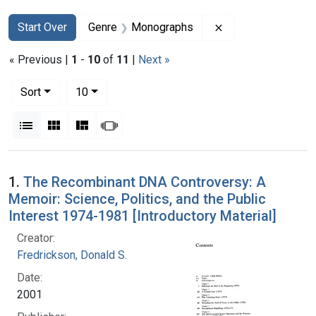
Search
Search Constraints
You searched for:
Remove constrain
Start Over
Genre
Monographs
« Previous |
1
-
10
of
11
|
Next »
Number of results to display per page
per page
Sort
10
View results as:
List
Gallery
Masonry
Slideshow
Search Results
1.
The Recombinant DNA Controversy: A
Memoir: Science, Politics, and the Public
Interest 1974-1981 [Introductory Material]
Creator:
Fredrickson, Donald S.
Date:
2001