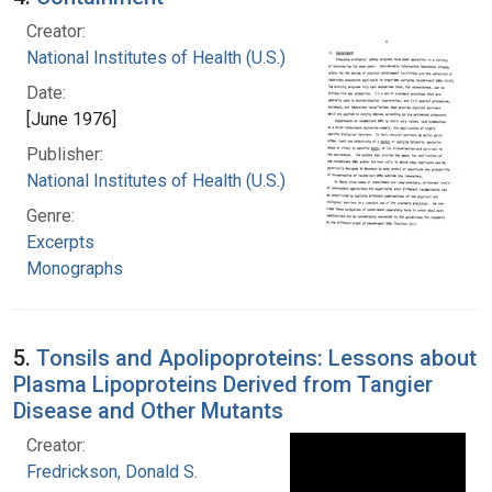
Creator:
National Institutes of Health (U.S.)
Date:
[June 1976]
Publisher:
National Institutes of Health (U.S.)
Genre:
Excerpts
Monographs
5.
Tonsils and Apolipoproteins: Lessons about
Plasma Lipoproteins Derived from Tangier
Disease and Other Mutants
Creator:
Fredrickson, Donald S.