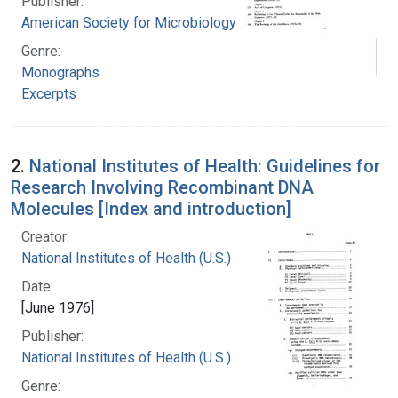
Publisher:
American Society for Microbiology
Genre:
Monographs
Excerpts
2.
National Institutes of Health: Guidelines for
Research Involving Recombinant DNA
Molecules [Index and introduction]
Creator:
National Institutes of Health (U.S.)
Date:
[June 1976]
Publisher:
National Institutes of Health (U.S.)
Genre: