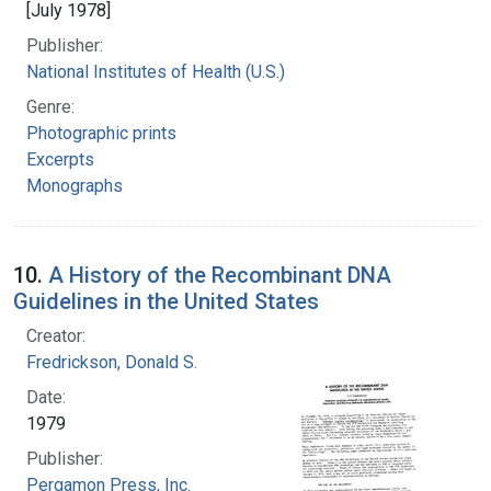
[July 1978]
Publisher:
National Institutes of Health (U.S.)
Genre:
Photographic prints
Excerpts
Monographs
10.
A History of the Recombinant DNA
Guidelines in the United States
Creator:
Fredrickson, Donald S.
Date:
1979
Publisher:
Pergamon Press, Inc.