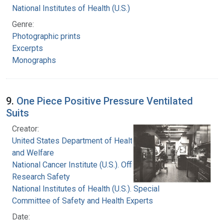
National Institutes of Health (U.S.)
Genre:
Photographic prints
Excerpts
Monographs
9.
One Piece Positive Pressure Ventilated
Suits
Creator:
United States Department of Health, Education,
and Welfare
National Cancer Institute (U.S.). Office of
Research Safety
National Institutes of Health (U.S.). Special
Committee of Safety and Health Experts
Date: