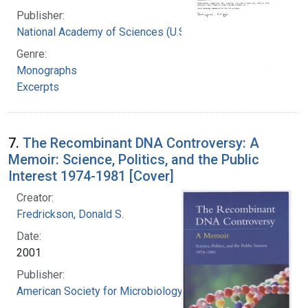
Publisher:
National Academy of Sciences (U.S.)
Genre:
Monographs
Excerpts
7.
The Recombinant DNA Controversy: A
Memoir: Science, Politics, and the Public
Interest 1974-1981 [Cover]
Creator:
Fredrickson, Donald S.
Date:
2001
Publisher:
American Society for Microbiology