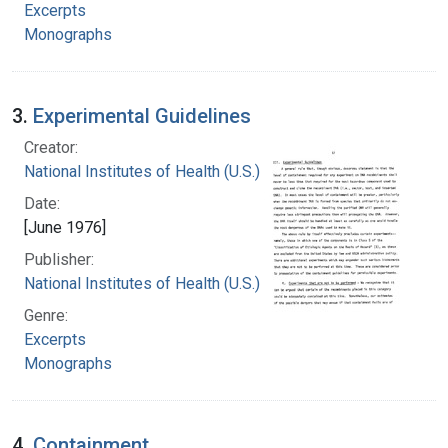
Excerpts
Monographs
3.
Experimental Guidelines
Creator:
National Institutes of Health (U.S.)
Date:
[June 1976]
Publisher:
National Institutes of Health (U.S.)
Genre:
Excerpts
Monographs
4.
Containment