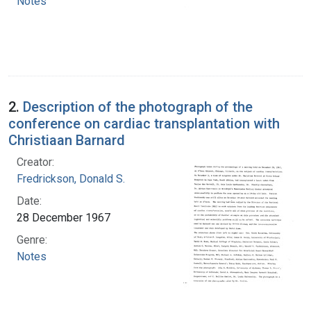
Notes
2.
Description of the photograph of the
conference on cardiac transplantation with
Christiaan Barnard
Creator:
Fredrickson, Donald S.
Date:
28 December 1967
Genre:
Notes