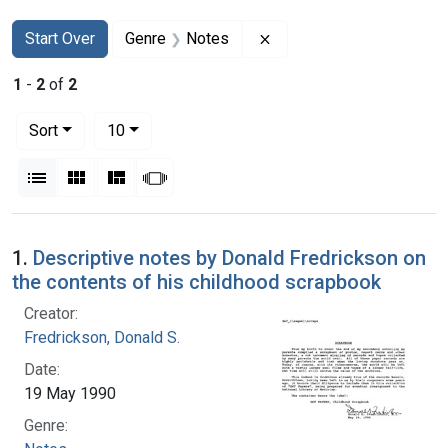
Search
Search Constraints
You searched for:
Remove constraint Genre
Start Over
Genre
Notes
1
-
2
of
2
Number of results to display per page
per page
Sort
10
View results as:
List
Gallery
Masonry
Slideshow
Search Results
1.
Descriptive notes by Donald Fredrickson on
the contents of his childhood scrapbook
Creator:
Fredrickson, Donald S.
Date:
19 May 1990
Genre: