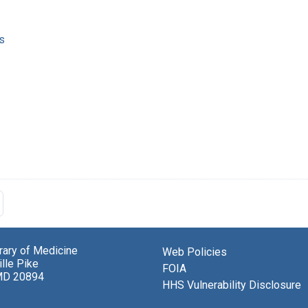
s
brary of Medicine
Web Policies
lle Pike
FOIA
MD 20894
HHS Vulnerability Disclosure