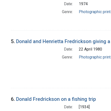
Date:
1974
Genre:
Photographic print
5.
Donald and Henrietta Fredrickson giving a
Date:
22 April 1980
Genre:
Photographic print
6.
Donald Fredrickson on a fishing trip
Date:
[1934]