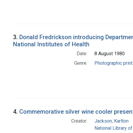
3.
Donald Fredrickson introducing Department 
National Institutes of Health
Date:
8 August 1980
Genre:
Photographic print
4.
Commemorative silver wine cooler presente
Creator:
Jackson, Karlton
National Library of