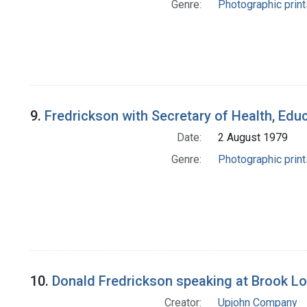
Genre:
Photographic print
9.
Fredrickson with Secretary of Health, Educ
Date:
2 August 1979
Genre:
Photographic print
10.
Donald Fredrickson speaking at Brook Lo
Creator:
Upjohn Company