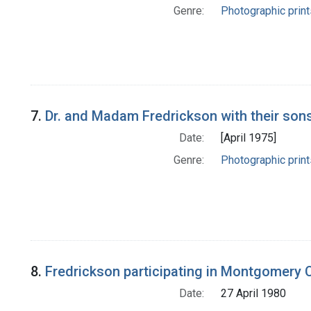
Genre:
Photographic print
7.
Dr. and Madam Fredrickson with their sons
Date:
[April 1975]
Genre:
Photographic print
8.
Fredrickson participating in Montgomery 
Date:
27 April 1980