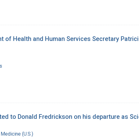
of Health and Human Services Secretary Patricia H
s
d to Donald Fredrickson on his departure as Scie
 Medicine (U.S.)