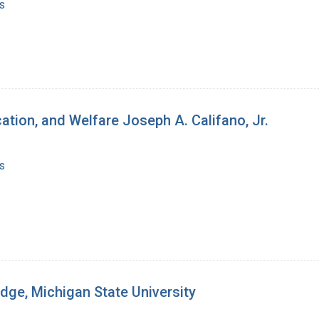
s
ation, and Welfare Joseph A. Califano, Jr.
s
dge, Michigan State University