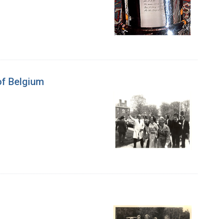
of Belgium