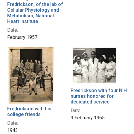
Fredrickson, of the lab of
Cellular Physiology and
Metabolism, National
Heart Institute
Date:
February 1957
Fredrickson with four NIH
nurses honored for
dedicated service
Fredrickson with his
Date:
college friends
9 February 1965
Date:
1943