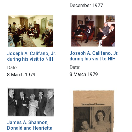
December 1977
Joseph A. Califano, Jr.
Joseph A. Califano, Jr.
during his visit to NIH
during his visit to NIH
Date:
Date:
8 March 1979
8 March 1979
James A. Shannon,
Donald and Henrietta