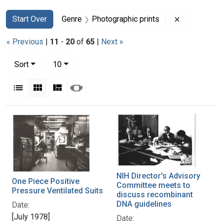
Search
Search Constraints
You searched for:
Remove con
Start Over
Genre
Photographic prints
« Previous
|
11
-
20
of
65
|
Next »
Number of results to display per page
per page
Sort
10
View results as:
List
Gallery
Masonry
Slideshow
Search Results
NIH Director's Advisory
One Piece Positive
Committee meets to
Pressure Ventilated Suits
discuss recombinant
DNA guidelines
Date:
[July 1978]
Date: