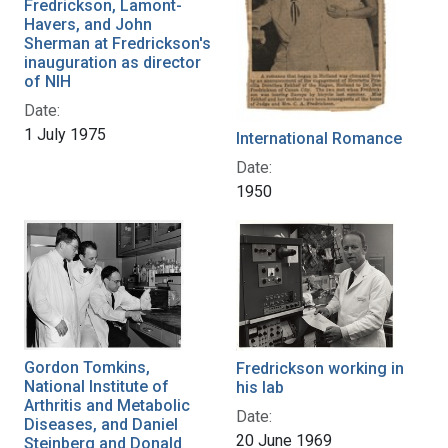
Fredrickson, Lamont-
Havers, and John
Sherman at Fredrickson's
inauguration as director
of NIH
Date:
1 July 1975
International Romance
Date:
1950
Gordon Tomkins,
Fredrickson working in
National Institute of
his lab
Arthritis and Metabolic
Date:
Diseases, and Daniel
20 June 1969
Steinberg and Donald