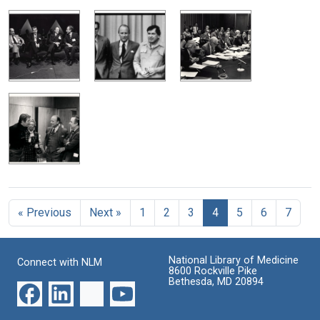
« Previous
Next »
1
2
3
4
5
6
7
National Library of Medicine
Connect with NLM
8600 Rockville Pike
Bethesda, MD 20894