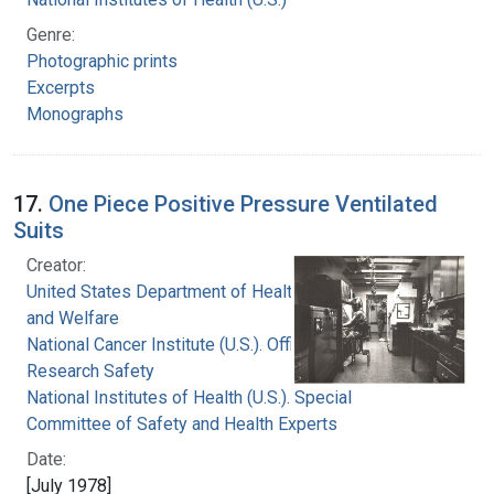
Genre:
Photographic prints
Excerpts
Monographs
17.
One Piece Positive Pressure Ventilated
Suits
Creator:
United States Department of Health, Education,
and Welfare
National Cancer Institute (U.S.). Office of
Research Safety
National Institutes of Health (U.S.). Special
Committee of Safety and Health Experts
Date:
[July 1978]