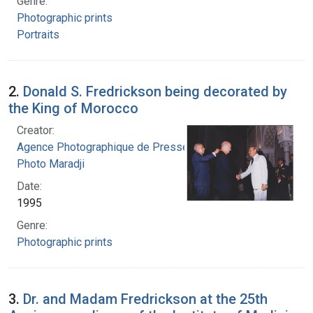
Genre:
Photographic prints
Portraits
2.
Donald S. Fredrickson being decorated by
the King of Morocco
Creator:
Agence Photographique de Presse Marocaine.
Photo Maradji
Date:
1995
Genre:
Photographic prints
3.
Dr. and Madam Fredrickson at the 25th