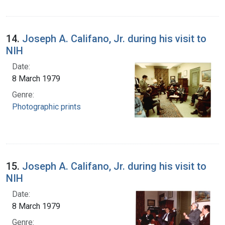
14.
Joseph A. Califano, Jr. during his visit to
NIH
Date:
8 March 1979
Genre:
Photographic prints
15.
Joseph A. Califano, Jr. during his visit to
NIH
Date:
8 March 1979
Genre: