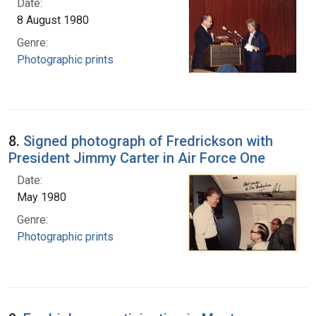
Date:
8 August 1980
Genre:
Photographic prints
8.
Signed photograph of Fredrickson with
President Jimmy Carter in Air Force One
Date:
May 1980
Genre:
Photographic prints