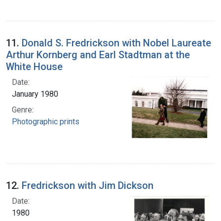
11.
Donald S. Fredrickson with Nobel Laureate
Arthur Kornberg and Earl Stadtman at the
White House
Date:
January 1980
Genre:
Photographic prints
12.
Fredrickson with Jim Dickson
Date:
1980