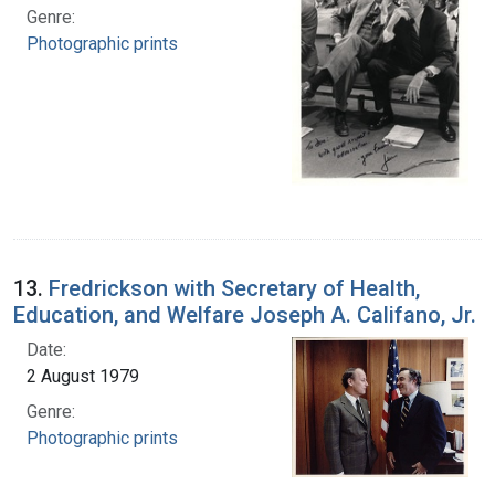
Genre:
Photographic prints
13.
Fredrickson with Secretary of Health,
Education, and Welfare Joseph A. Califano, Jr.
Date:
2 August 1979
Genre:
Photographic prints