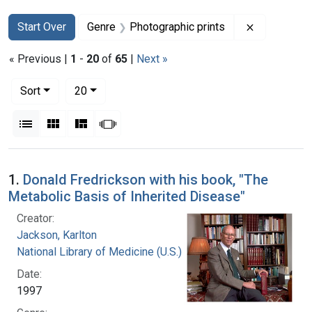
Search
Search Constraints
You searched for:
Remove con
Start Over
Genre
Photographic prints
« Previous |
1
-
20
of
65
|
Next »
Number of results to display per page
per page
Sort
20
View results as:
List
Gallery
Masonry
Slideshow
Search Results
1.
Donald Fredrickson with his book, "The
Metabolic Basis of Inherited Disease"
Creator:
Jackson, Karlton
National Library of Medicine (U.S.)
Date:
1997