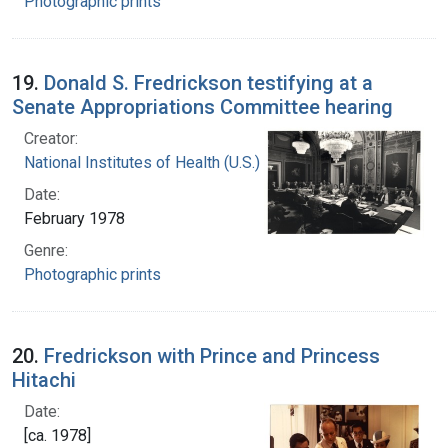
Photographic prints
19.
Donald S. Fredrickson testifying at a
Senate Appropriations Committee hearing
Creator:
National Institutes of Health (U.S.)
Date:
February 1978
Genre:
Photographic prints
20.
Fredrickson with Prince and Princess
Hitachi
Date:
[ca. 1978]