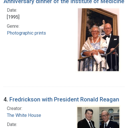
Anniversary dinner of the Institute of Medicine
Date:
[1995]
Genre:
Photographic prints
4.
Fredrickson with President Ronald Reagan
Creator:
The White House
Date: