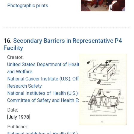
Photographic prints
16.
Secondary Barriers in Representative P4
Facility
Creator:
United States Department of Health, Education,
and Welfare
National Cancer Institute (U.S.). Office of
Research Safety
National Institutes of Health (U.S.). Special
Committee of Safety and Health Experts
Date:
[July 1978]
Publisher:
National Institutes of Health (U.S.)