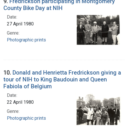
9.
Fredrickson participating in Montgomery
County Bike Day at NIH
Date:
27 April 1980
Genre:
Photographic prints
10.
Donald and Henrietta Fredrickson giving a
tour of NIH to King Baudouin and Queen
Fabiola of Belgium
Date:
22 April 1980
Genre:
Photographic prints