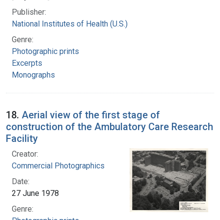
Publisher:
National Institutes of Health (U.S.)
Genre:
Photographic prints
Excerpts
Monographs
18.
Aerial view of the first stage of
construction of the Ambulatory Care Research
Facility
Creator:
Commercial Photographics
Date:
27 June 1978
Genre: