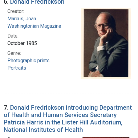
6.
Donald Fredrickson
Creator:
Marcus, Joan
Washingtonian Magazine
Date:
October 1985
Genre:
Photographic prints
Portraits
7.
Donald Fredrickson introducing Department
of Health and Human Services Secretary
Patricia Harris in the Lister Hill Auditorium,
National Institutes of Health