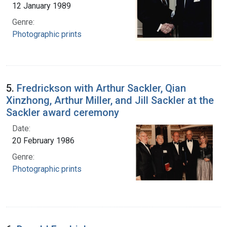
12 January 1989
Genre:
Photographic prints
5.
Fredrickson with Arthur Sackler, Qian
Xinzhong, Arthur Miller, and Jill Sackler at the
Sackler award ceremony
Date:
20 February 1986
Genre:
Photographic prints