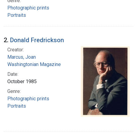
Genre:
Photographic prints
Portraits
2.
Donald Fredrickson
Creator:
Marcus, Joan
Washingtonian Magazine
Date:
October 1985
Genre:
Photographic prints
Portraits