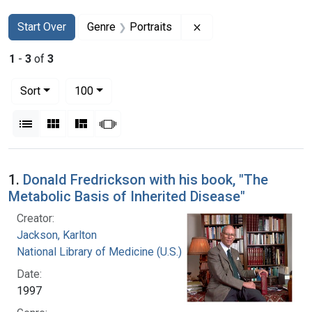
Search
Search Constraints
You searched for:
Remove constraint Gen
Start Over
Genre
Portraits
1
-
3
of
3
Number of results to display per page
per page
Sort
100
View results as:
List
Gallery
Masonry
Slideshow
Search Results
1.
Donald Fredrickson with his book, "The
Metabolic Basis of Inherited Disease"
Creator:
Jackson, Karlton
National Library of Medicine (U.S.)
Date:
1997