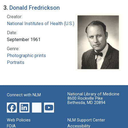
3.
Donald Fredrickson
Creator:
National Institutes of Health (U.S.)
Date:
September 1961
Genre:
Photographic prints
Portraits
National Library of Medicine
Connect with NLM
8600 Rockville Pike
Bethesda, MD 20894
Web Policies
NLM Support Center
FOIA
Accessibility