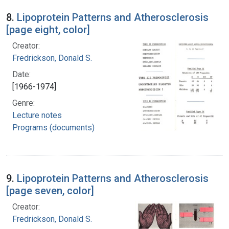
8.
Lipoprotein Patterns and Atherosclerosis
[page eight, color]
Creator:
Fredrickson, Donald S.
Date:
[1966-1974]
Genre:
Lecture notes
Programs (documents)
9.
Lipoprotein Patterns and Atherosclerosis
[page seven, color]
Creator:
Fredrickson, Donald S.