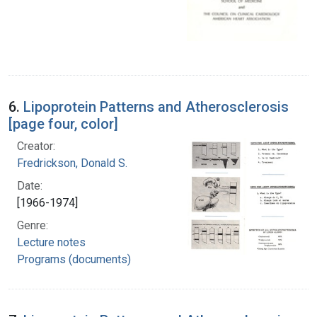
6.
Lipoprotein Patterns and Atherosclerosis
[page four, color]
Creator:
Fredrickson, Donald S.
Date:
[1966-1974]
Genre:
Lecture notes
Programs (documents)