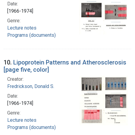
Date:
[1966-1974]
Genre:
Lecture notes
Programs (documents)
10.
Lipoprotein Patterns and Atherosclerosis
[page five, color]
Creator:
Fredrickson, Donald S.
Date:
[1966-1974]
Genre:
Lecture notes
Programs (documents)