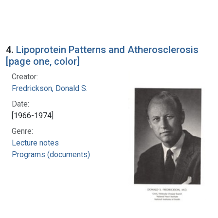
4.
Lipoprotein Patterns and Atherosclerosis
[page one, color]
Creator:
Fredrickson, Donald S.
Date:
[1966-1974]
Genre:
Lecture notes
Programs (documents)