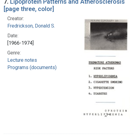
7.
Lipoprotein Patterns and Atherosclerosis
[page three, color]
Creator:
Fredrickson, Donald S.
Date:
[1966-1974]
Genre:
Lecture notes
Programs (documents)