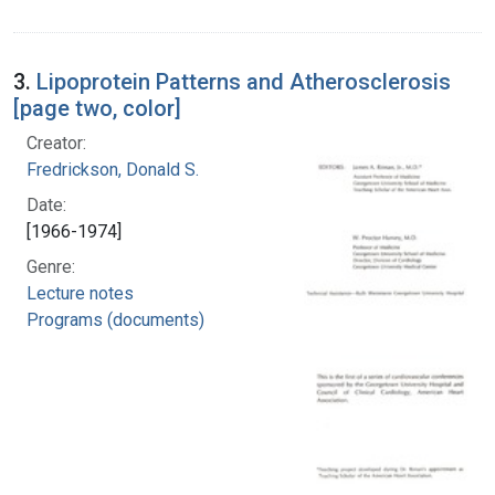
3.
Lipoprotein Patterns and Atherosclerosis
[page two, color]
Creator:
Fredrickson, Donald S.
Date:
[1966-1974]
Genre:
Lecture notes
Programs (documents)