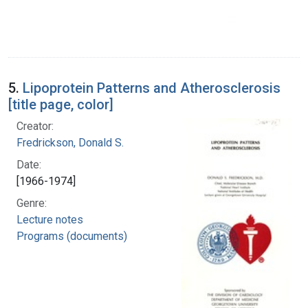
5.
Lipoprotein Patterns and Atherosclerosis
[title page, color]
Creator:
Fredrickson, Donald S.
Date:
[1966-1974]
Genre:
Lecture notes
Programs (documents)