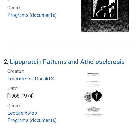
Genre:
Programs (documents)
2.
Lipoprotein Patterns and Atherosclerosis
Creator:
Fredrickson, Donald S.
Date:
[1966-1974]
Genre:
Lecture notes
Programs (documents)