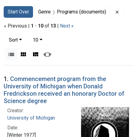
Search
Search Constraints
You searched for:
Remove 
Start Over
Genre
Programs (documents)
« Previous |
1
-
10
of
13
|
Next »
Number of results to display per page
per page
Sort
10
View results as:
List
Gallery
Masonry
Slideshow
Search Results
1.
Commencement program from the
University of Michigan when Donald
Fredrickson received an honorary Doctor of
Science degree
Creator:
University of Michigan
Date:
[Winter 1977]