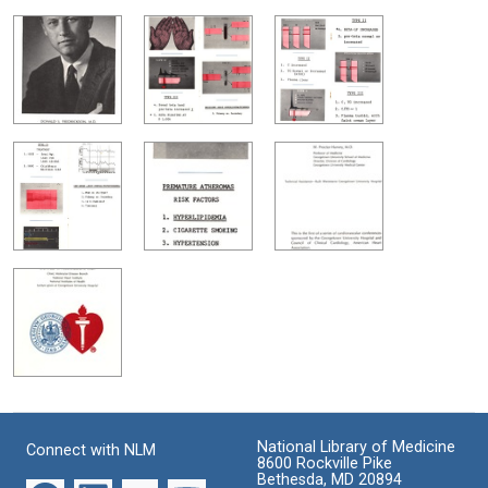
National Library of Medicine
Connect with NLM
8600 Rockville Pike
Bethesda, MD 20894