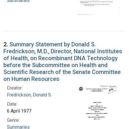
Summaries
2.
Summary Statement by Donald S.
Fredrickson, M.D., Director, National Institutes
of Health, on Recombinant DNA Technology
before the Subcommittee on Health and
Scientific Research of the Senate Committee
on Human Resources
Creator:
Fredrickson, Donald S.
Date:
6 April 1977
Genre:
Summaries