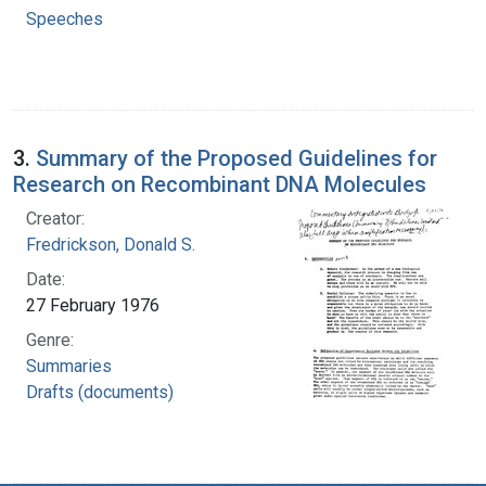
Speeches
3.
Summary of the Proposed Guidelines for
Research on Recombinant DNA Molecules
Creator:
Fredrickson, Donald S.
Date:
27 February 1976
Genre:
Summaries
Drafts (documents)