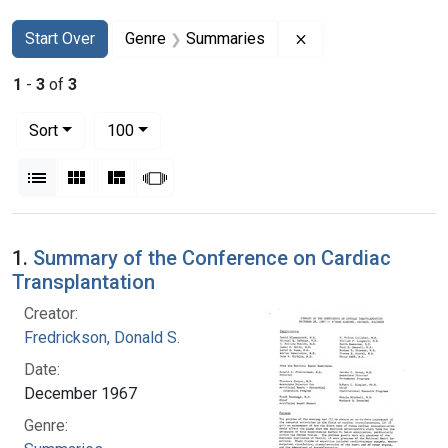
Search
Search Constraints
You searched for:
Remove constraint
Start Over
Genre
Summaries
1
-
3
of
3
Number of results to display per page
per page
Sort
100
View results as:
List
Gallery
Masonry
Slideshow
Search Results
1.
Summary of the Conference on Cardiac
Transplantation
Creator:
Fredrickson, Donald S.
Date:
December 1967
Genre: