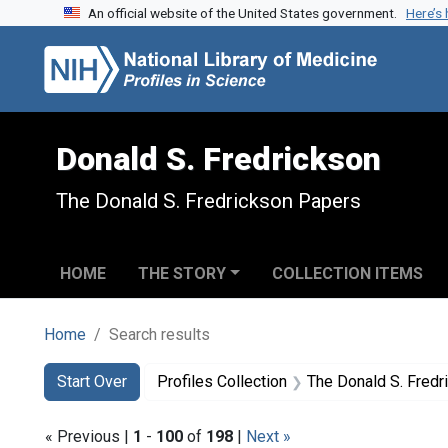
An official website of the United States government.
Here’s
Skip to search
Skip to main content
Skip to first result
Donald S. Fredrickson
The Donald S. Fredrickson Papers
HOME
THE STORY
COLLECTION ITEMS
Home
Search results
Search
Search Constraints
You searched for:
Start Over
Profiles Collection
The Donald S. Fred
« Previous |
1
-
100
of
198
|
Next »