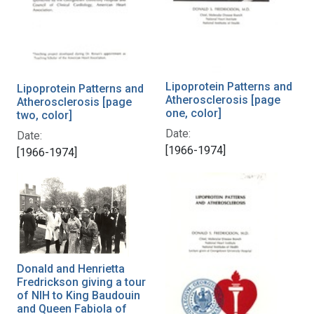
Lipoprotein Patterns and
Lipoprotein Patterns and
Atherosclerosis [page
Atherosclerosis [page
one, color]
two, color]
Date:
Date:
[1966-1974]
[1966-1974]
Donald and Henrietta
Fredrickson giving a tour
of NIH to King Baudouin
and Queen Fabiola of