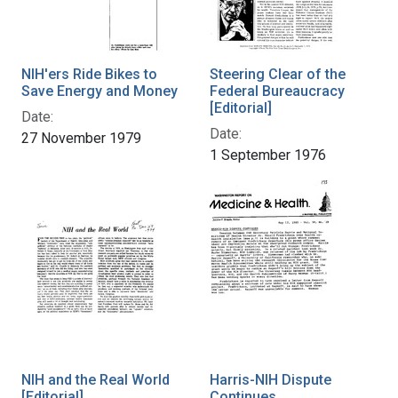
NIH'ers Ride Bikes to
Steering Clear of the
Save Energy and Money
Federal Bureaucracy
[Editorial]
Date:
Date:
27 November 1979
1 September 1976
NIH and the Real World
Harris-NIH Dispute
[Editorial]
Continues