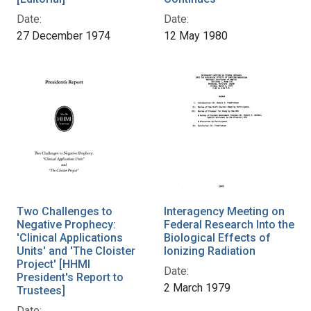
Date:
Date:
27 December 1974
12 May 1980
Two Challenges to
Interagency Meeting on
Negative Prophecy:
Federal Research Into the
'Clinical Applications
Biological Effects of
Units' and 'The Cloister
Ionizing Radiation
Project' [HHMI
Date:
President's Report to
2 March 1979
Trustees]
Date: