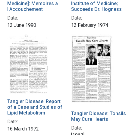
Medicine]: Memoires a
Institute of Medicine;
l'Accouchement
Succeeds Dr. Hogness
Date:
Date:
12 June 1990
12 February 1974
Tangier Disease: Report
of a Case and Studies of
Lipid Metabolism
Tangier Disease: Tonsils
May Cure Hearts
Date:
Date:
16 March 1972