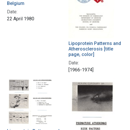
Belgium
Date:
22 April 1980
Lipoprotein Patterns and
Atherosclerosis [title
page, color]
Date:
[1966-1974]