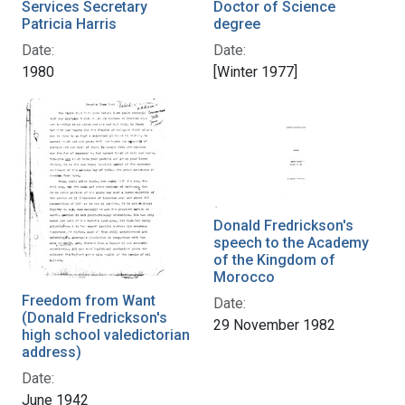
Services Secretary
Doctor of Science
Patricia Harris
degree
Date:
Date:
1980
[Winter 1977]
Donald Fredrickson's
speech to the Academy
of the Kingdom of
Morocco
Freedom from Want
Date:
(Donald Fredrickson's
29 November 1982
high school valedictorian
address)
Date:
June 1942