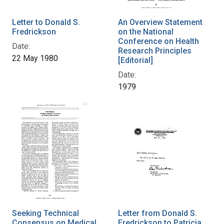
Letter to Donald S.
An Overview Statement
Fredrickson
on the National
Conference on Health
Date:
Research Principles
22 May 1980
[Editorial]
Date:
1979
Seeking Technical
Letter from Donald S.
Consensus on Medical
Fredrickson to Patricia