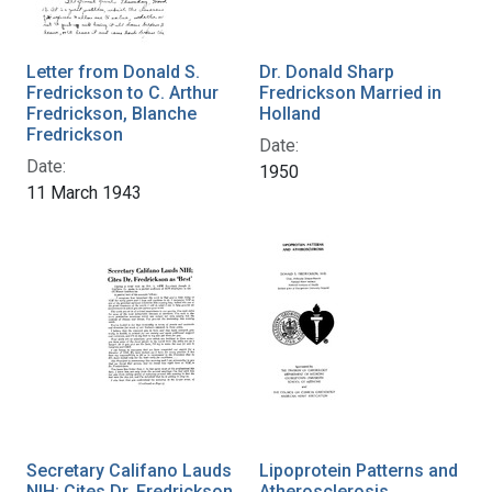
Letter from Donald S.
Dr. Donald Sharp
Fredrickson to C. Arthur
Fredrickson Married in
Fredrickson, Blanche
Holland
Fredrickson
Date:
Date:
1950
11 March 1943
Secretary Califano Lauds
Lipoprotein Patterns and
NIH; Cites Dr. Fredrickson
Atherosclerosis