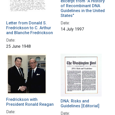
excerpt from "A History
of Recombinant DNA
Guidelines in the United
States"
Letter from Donald S.
Date:
Fredrickson to C. Arthur
14 July 1997
and Blanche Fredrickson
Date:
25 June 1948
Fredrickson with
DNA: Risks and
President Ronald Reagan
Guidelines [Editorial]
Date:
Date: