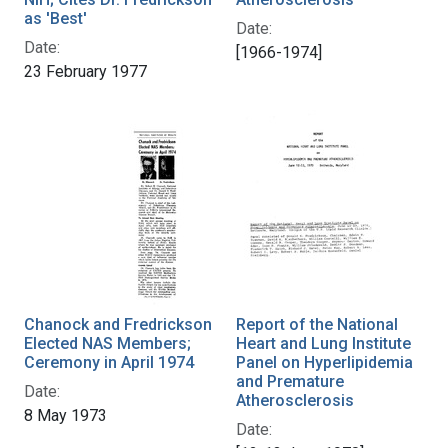
as 'Best'
Date:
Date:
[1966-1974]
23 February 1977
Chanock and Fredrickson
Report of the National
Elected NAS Members;
Heart and Lung Institute
Ceremony in April 1974
Panel on Hyperlipidemia
and Premature
Date:
Atherosclerosis
8 May 1973
Date: