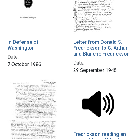
In Defense of
Letter from Donald S.
Washington
Fredrickson to C. Arthur
and Blanche Fredrickson
Date:
Date:
7 October 1986
29 September 1948
Fredrickson reading an