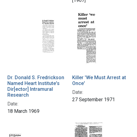
[1967]
Dr. Donald S. Fredrickson
Killer 'We Must Arrest at
Named Heart Institute's
Once'
Dir[ector] Intramural
Date:
Research
27 September 1971
Date:
18 March 1969