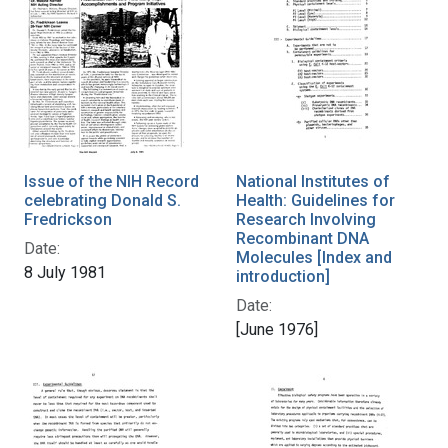
Issue of the NIH Record
National Institutes of
celebrating Donald S.
Health: Guidelines for
Fredrickson
Research Involving
Recombinant DNA
Date:
Molecules [Index and
8 July 1981
introduction]
Date:
[June 1976]