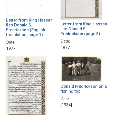
Letter from King Hassan
Letter from King Hassan
II to Donald S.
II to Donald S.
Fredrickson (English
Fredrickson (page 3)
translation, page 1)
Date:
Date:
1977
1977
Donald Fredrickson on a
fishing trip
Date:
[1934]