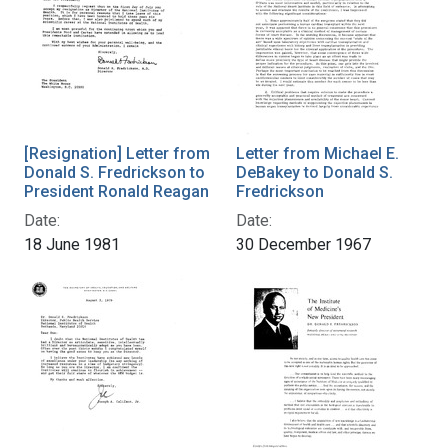
[Resignation] Letter from
Letter from Michael E.
Donald S. Fredrickson to
DeBakey to Donald S.
President Ronald Reagan
Fredrickson
Date:
Date:
18 June 1981
30 December 1967