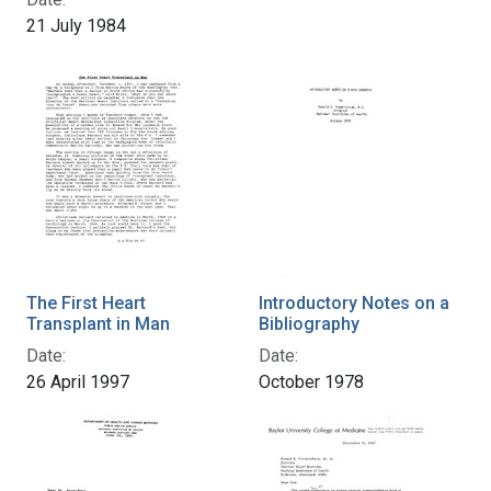
21 July 1984
The First Heart
Introductory Notes on a
Transplant in Man
Bibliography
Date:
Date:
26 April 1997
October 1978