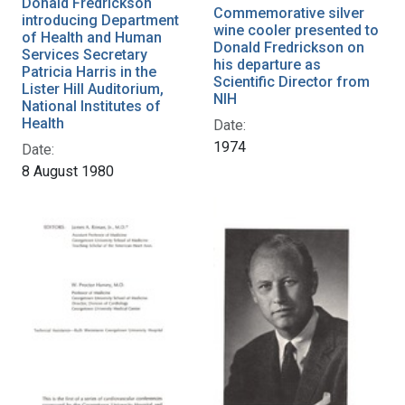
Donald Fredrickson
Commemorative silver
introducing Department
wine cooler presented to
of Health and Human
Donald Fredrickson on
Services Secretary
his departure as
Patricia Harris in the
Scientific Director from
Lister Hill Auditorium,
NIH
National Institutes of
Health
Date:
1974
Date:
8 August 1980