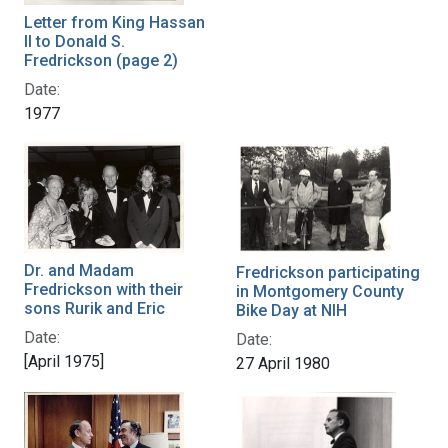
Letter from King Hassan
II to Donald S.
Fredrickson (page 2)
Date:
1977
Dr. and Madam
Fredrickson participating
Fredrickson with their
in Montgomery County
sons Rurik and Eric
Bike Day at NIH
Date:
Date:
[April 1975]
27 April 1980