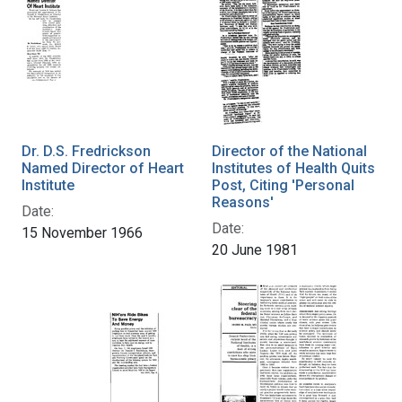
Dr. D.S. Fredrickson
Director of the National
Named Director of Heart
Institutes of Health Quits
Institute
Post, Citing 'Personal
Reasons'
Date:
Date:
15 November 1966
20 June 1981