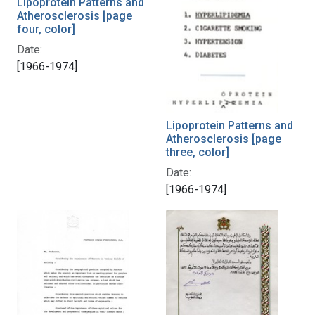
Lipoprotein Patterns and
Atherosclerosis [page
four, color]
Date:
[1966-1974]
Lipoprotein Patterns and
Atherosclerosis [page
three, color]
Date:
[1966-1974]