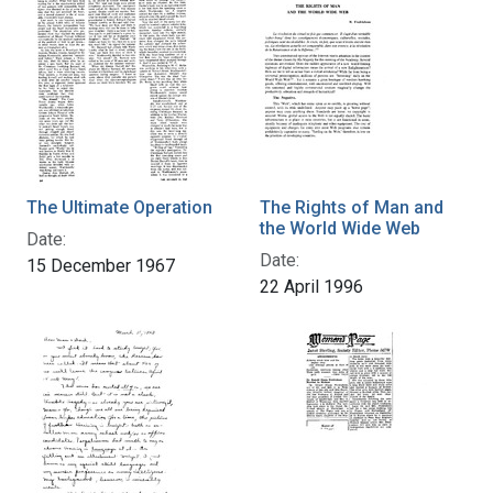
The Ultimate Operation
The Rights of Man and
the World Wide Web
Date:
Date:
15 December 1967
22 April 1996