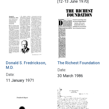
[12-13 June 1970]
Donald S. Fredrickson,
The Richest Foundation
M.D.
Date:
Date:
30 March 1986
11 January 1971