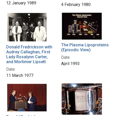
12 January 1989
4 February 1980
The Plasma Lipoproteins
Donald Fredrickson with
(Episodic View)
Audrey Callaghan, First
Lady Rosalynn Carter,
Date:
and Mortimer Lipsett
April 1993
Date:
11 March 1977