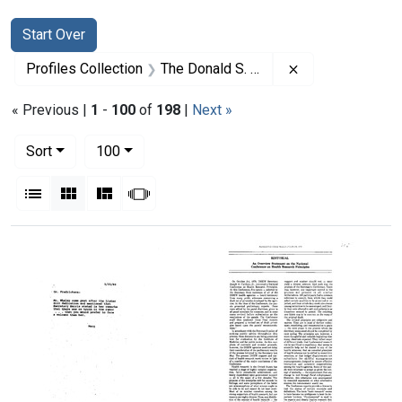
Search
Search Constraints
You searched for:
Start Over
Remove constrai
Profiles Collection
The Donald S. Fredrickson Papers
« Previous |
1
-
100
of
198
|
Next »
Number of results to display per page
per page
Sort
100
View results as:
List
Gallery
Masonry
Slideshow
Search Results