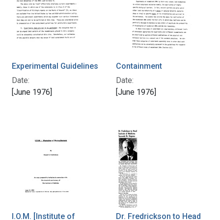
Experimental Guidelines
Containment
Date:
Date:
[June 1976]
[June 1976]
I.O.M. [Institute of
Dr. Fredrickson to Head