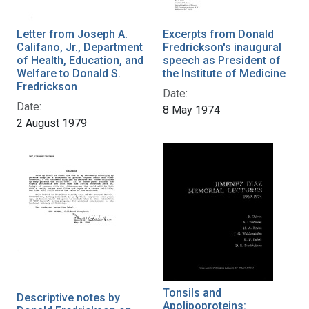
Letter from Joseph A.
Excerpts from Donald
Califano, Jr., Department
Fredrickson's inaugural
of Health, Education, and
speech as President of
Welfare to Donald S.
the Institute of Medicine
Fredrickson
Date:
Date:
8 May 1974
2 August 1979
Tonsils and
Descriptive notes by
Apolipoproteins: