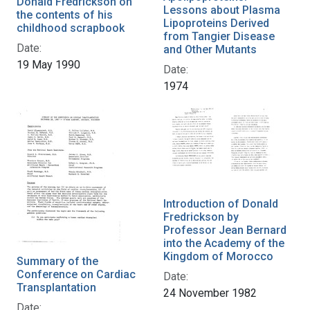
Donald Fredrickson on
Lessons about Plasma
the contents of his
Lipoproteins Derived
childhood scrapbook
from Tangier Disease
Date:
and Other Mutants
19 May 1990
Date:
1974
Introduction of Donald
Fredrickson by
Professor Jean Bernard
into the Academy of the
Kingdom of Morocco
Summary of the
Conference on Cardiac
Date:
Transplantation
24 November 1982
Date: