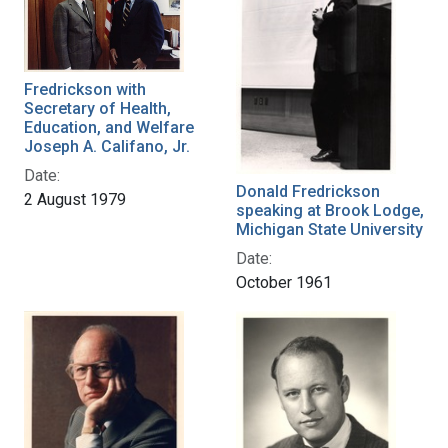
Fredrickson with
Secretary of Health,
Education, and Welfare
Joseph A. Califano, Jr.
Date:
Donald Fredrickson
2 August 1979
speaking at Brook Lodge,
Michigan State University
Date:
October 1961