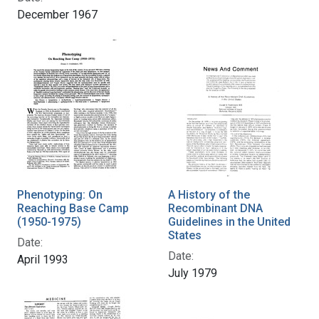
December 1967
Phenotyping: On
A History of the
Reaching Base Camp
Recombinant DNA
(1950-1975)
Guidelines in the United
States
Date:
Date:
April 1993
July 1979