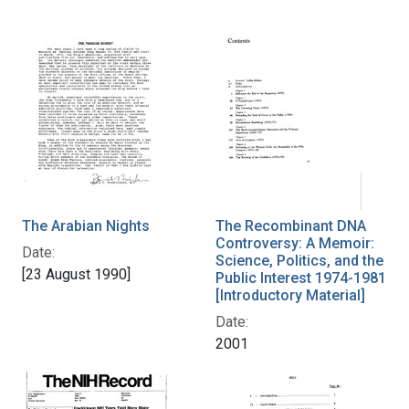
The Arabian Nights
The Recombinant DNA
Controversy: A Memoir:
Date:
Science, Politics, and the
[23 August 1990]
Public Interest 1974-1981
[Introductory Material]
Date:
2001