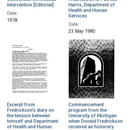
Intervention [Editorial]
Harris, Department of
Health and Human
Date:
Services
1978
Date:
23 May 1980
Excerpt from
Commencement
Fredrickson's diary on
program from the
the tension between
University of Michigan
himself and Department
when Donald Fredrickson
of Health and Human
received an honorary