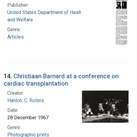
Publisher:
United States Department of Health, Education,
and Welfare
Genre:
Articles
14.
Christiaan Barnard at a conference on
cardiac transplantation
Creator:
Hanlon, C. Rollins
Date:
28 December 1967
Genre:
Photographic prints