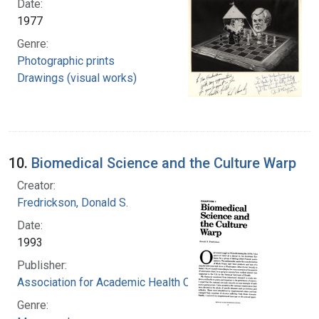
Date:
1977
Genre:
Photographic prints
Drawings (visual works)
10.
Biomedical Science and the Culture Warp
Creator:
Fredrickson, Donald S.
Date:
1993
Publisher:
Association for Academic Health Centers
Genre: