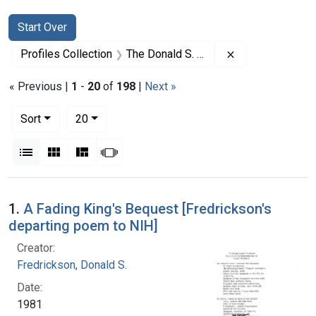
Search
Search Constraints
You searched for:
Start Over
Remove constrai
Profiles Collection
The Donald S. Fredrickson Papers
« Previous |
1
-
20
of
198
|
Next »
Number of results to display per page
per page
Sort
20
View results as:
List
Gallery
Masonry
Slideshow
Search Results
1.
A Fading King's Bequest [Fredrickson's
departing poem to NIH]
Creator:
Fredrickson, Donald S.
Date:
1981