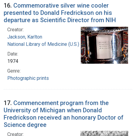
16.
Commemorative silver wine cooler
presented to Donald Fredrickson on his
departure as Scientific Director from NIH
Creator:
Jackson, Karlton
National Library of Medicine (U.S.)
Date:
1974
Genre:
Photographic prints
17.
Commencement program from the
University of Michigan when Donald
Fredrickson received an honorary Doctor of
Science degree
Creator: