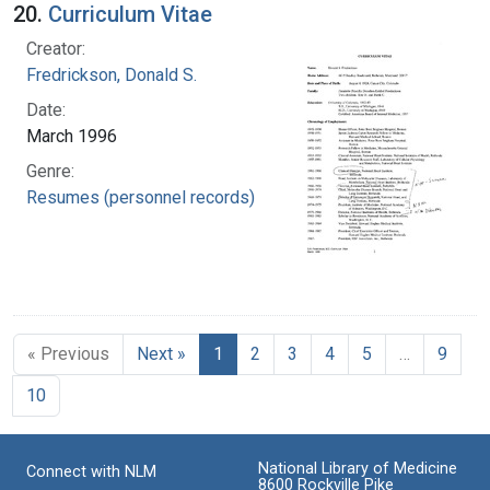
20.
Curriculum Vitae
Creator:
Fredrickson, Donald S.
Date:
March 1996
Genre:
Resumes (personnel records)
« Previous
Next »
1
2
3
4
5
…
9
10
National Library of Medicine
Connect with NLM
8600 Rockville Pike