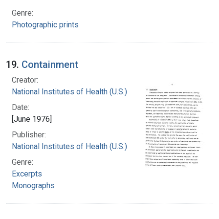
Genre:
Photographic prints
19.
Containment
Creator:
National Institutes of Health (U.S.)
Date:
[June 1976]
Publisher:
National Institutes of Health (U.S.)
Genre:
Excerpts
Monographs