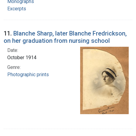
Monographs
Excerpts
11.
Blanche Sharp, later Blanche Fredrickson,
on her graduation from nursing school
Date:
October 1914
Genre:
Photographic prints