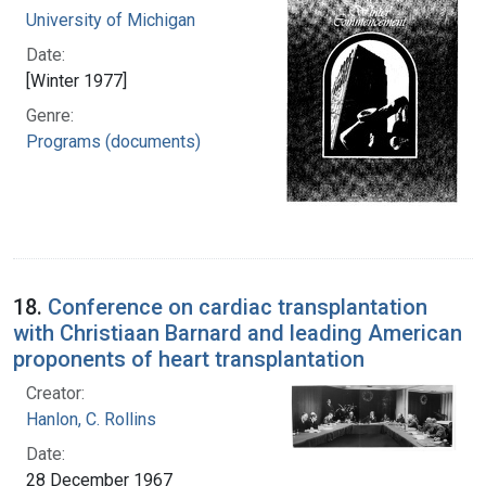
University of Michigan
Date:
[Winter 1977]
Genre:
Programs (documents)
18.
Conference on cardiac transplantation
with Christiaan Barnard and leading American
proponents of heart transplantation
Creator:
Hanlon, C. Rollins
Date:
28 December 1967