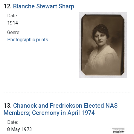
12.
Blanche Stewart Sharp
Date:
1914
Genre:
Photographic prints
13.
Chanock and Fredrickson Elected NAS
Members; Ceremony in April 1974
Date:
8 May 1973