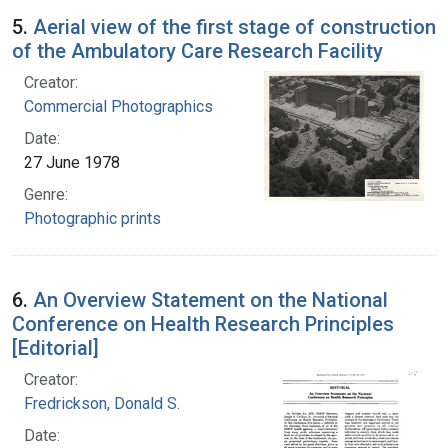
5.
Aerial view of the first stage of construction
of the Ambulatory Care Research Facility
Creator:
Commercial Photographics
Date:
27 June 1978
Genre:
Photographic prints
6.
An Overview Statement on the National
Conference on Health Research Principles
[Editorial]
Creator:
Fredrickson, Donald S.
Date: