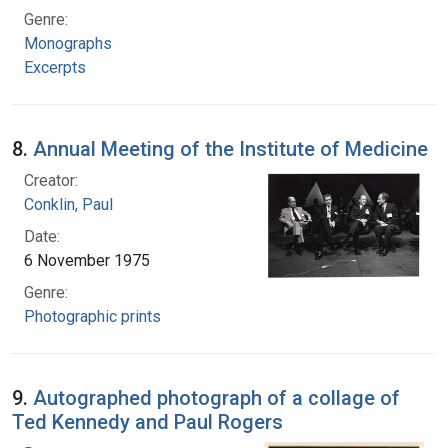
Genre:
Monographs
Excerpts
8.
Annual Meeting of the Institute of Medicine
Creator:
Conklin, Paul
Date:
6 November 1975
Genre:
Photographic prints
9.
Autographed photograph of a collage of
Ted Kennedy and Paul Rogers