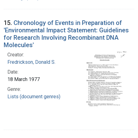
15.
Chronology of Events in Preparation of
'Environmental Impact Statement: Guidelines
for Research Involving Recombinant DNA
Molecules'
Creator:
Fredrickson, Donald S.
Date:
18 March 1977
Genre:
Lists (document genres)