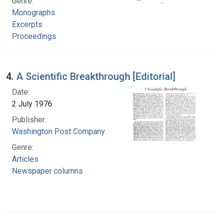
Genre:
Monographs
Excerpts
Proceedings
4.
A Scientific Breakthrough [Editorial]
Date:
2 July 1976
Publisher:
Washington Post Company
Genre:
Articles
Newspaper columns