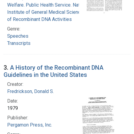
Welfare. Public Health Service. National
Institute of General Medical Sciences. Office
of Recombinant DNA Activities
Genre:
Speeches
Transcripts
3.
A History of the Recombinant DNA
Guidelines in the United States
Creator:
Fredrickson, Donald S.
Date:
1979
Publisher:
Pergamon Press, Inc.