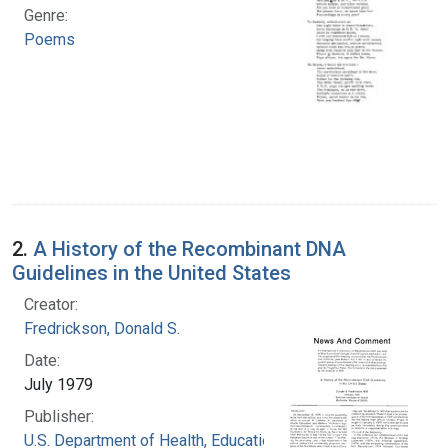
Genre:
Poems
2.
A History of the Recombinant DNA
Guidelines in the United States
Creator:
Fredrickson, Donald S.
Date:
July 1979
Publisher:
U.S. Department of Health, Education, and