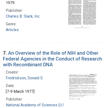
1979
Publisher:
Charles B. Slack, Inc.
Genre:
Articles
7.
An Overview of the Role of NIH and Other
Federal Agencies in the Conduct of Research
with Recombinant DNA
Creator:
Fredrickson, Donald S.
Date:
[7-9 March 1977]
Publisher:
National Academy of Sciences (U.S.)