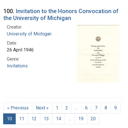
100.
Invitation to the Honors Convocation of
the University of Michigan
Creator:
University of Michigan
Date:
26 April 1946
Genre:
Invitations
« Previous
Next »
1
2
…
6
7
8
9
10
11
12
13
14
…
19
20