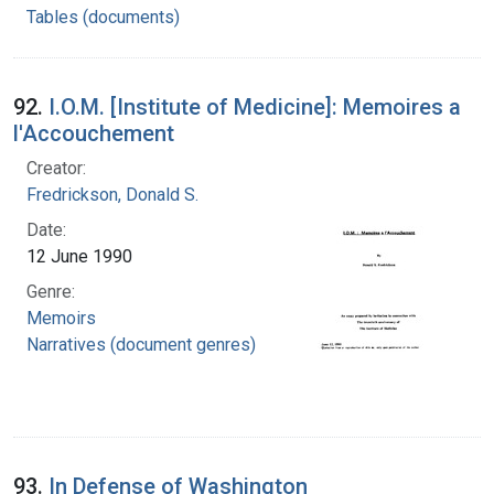
Tables (documents)
92.
I.O.M. [Institute of Medicine]: Memoires a
l'Accouchement
Creator:
Fredrickson, Donald S.
Date:
12 June 1990
Genre:
Memoirs
Narratives (document genres)
93.
In Defense of Washington