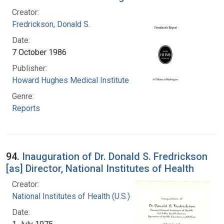
Creator:
Fredrickson, Donald S.
Date:
7 October 1986
Publisher:
Howard Hughes Medical Institute
Genre:
Reports
94.
Inauguration of Dr. Donald S. Fredrickson
[as] Director, National Institutes of Health
Creator:
National Institutes of Health (U.S.)
Date: