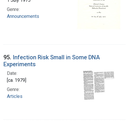
1 July 1975
Genre:
Announcements
95.
Infection Risk Small in Some DNA
Experiments
Date:
[ca. 1979]
Genre:
Articles