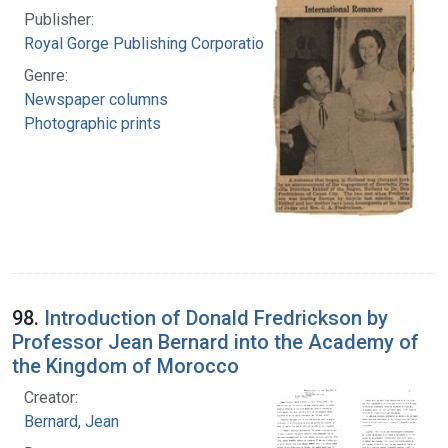
Publisher:
Royal Gorge Publishing Corporation
Genre:
Newspaper columns
Photographic prints
98.
Introduction of Donald Fredrickson by
Professor Jean Bernard into the Academy of
the Kingdom of Morocco
Creator:
Bernard, Jean