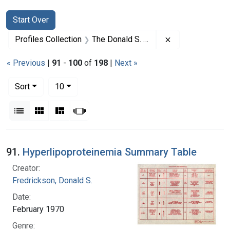
Search
Search Constraints
You searched for:
Start Over
Remove constrai
Profiles Collection
The Donald S. Fredrickson Papers
« Previous
|
91
-
100
of
198
|
Next »
Number of results to display per page
per page
Sort
10
View results as:
List
Gallery
Masonry
Slideshow
Search Results
91.
Hyperlipoproteinemia Summary Table
Creator:
Fredrickson, Donald S.
Date:
February 1970
Genre: