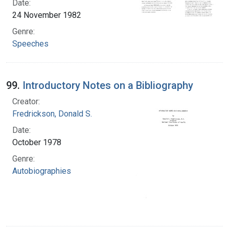
Date:
24 November 1982
Genre:
Speeches
99.
Introductory Notes on a Bibliography
Creator:
Fredrickson, Donald S.
Date:
October 1978
Genre:
Autobiographies