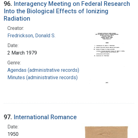
96.
Interagency Meeting on Federal Research
Into the Biological Effects of Ionizing
Radiation
Creator:
Fredrickson, Donald S.
Date:
2 March 1979
Genre:
Agendas (administrative records)
Minutes (administrative records)
97.
International Romance
Date:
1950