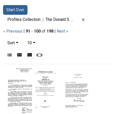
Search
Search Constraints
You searched for:
Start Over
Remove constrai
Profiles Collection
The Donald S. Fredrickson Papers
« Previous
|
91
-
100
of
198
|
Next »
Number of results to display per page
per page
Sort
10
View results as:
List
Gallery
Masonry
Slideshow
Search Results