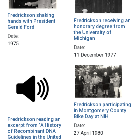
Fredrickson shaking
Fredrickson receiving an
hands with President
honorary degree from
Gerald Ford
the University of
Date:
Michigan
1975
Date:
11 December 1977
Fredrickson participating
in Montgomery County
Bike Day at NIH
Fredrickson reading an
excerpt from "A History
Date:
of Recombinant DNA
27 April 1980
Guidelines in the United