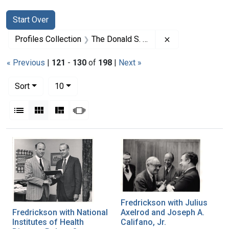
Search
Search Constraints
You searched for:
Start Over
Remove constrai
Profiles Collection
The Donald S. Fredrickson Papers
« Previous
|
121
-
130
of
198
|
Next »
Number of results to display per page
per page
Sort
10
View results as:
List
Gallery
Masonry
Slideshow
Search Results
Fredrickson with Julius
Fredrickson with National
Axelrod and Joseph A.
Institutes of Health
Califano, Jr.