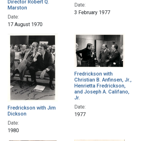
Director Robert Q.
Date:
Marston
3 February 1977
Date:
17 August 1970
Fredrickson with
Christian B. Anfinsen, Jr.,
Henrietta Fredrickson,
and Joseph A. Califano,
Jr.
Date:
Fredrickson with Jim
Dickson
1977
Date:
1980