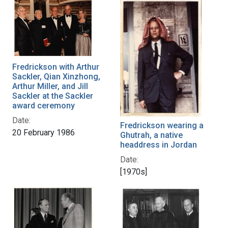
Fredrickson with Arthur
Sackler, Qian Xinzhong,
Arthur Miller, and Jill
Sackler at the Sackler
award ceremony
Date:
Fredrickson wearing a
20 February 1986
Ghutrah, a native
headdress in Jordan
Date:
[1970s]