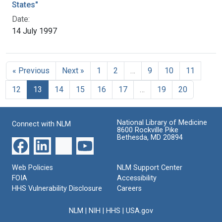
States"
Date:
14 July 1997
« Previous
Next »
1
2
…
9
10
11
12
13
14
15
16
17
…
19
20
National Library of Medicine
Connect with NLM
8600 Rockville Pike
Bethesda, MD 20894
Web Policies
NLM Support Center
FOIA
Accessibility
HHS Vulnerability Disclosure
Careers
NLM
|
NIH
|
HHS
|
USA.gov