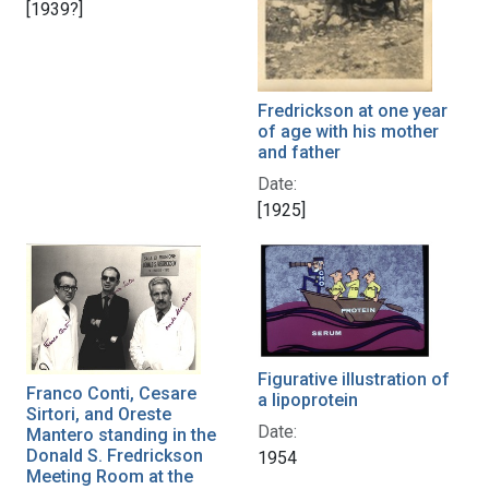
[1939?]
Fredrickson at one year
of age with his mother
and father
Date:
[1925]
Figurative illustration of
Franco Conti, Cesare
a lipoprotein
Sirtori, and Oreste
Date:
Mantero standing in the
Donald S. Fredrickson
1954
Meeting Room at the