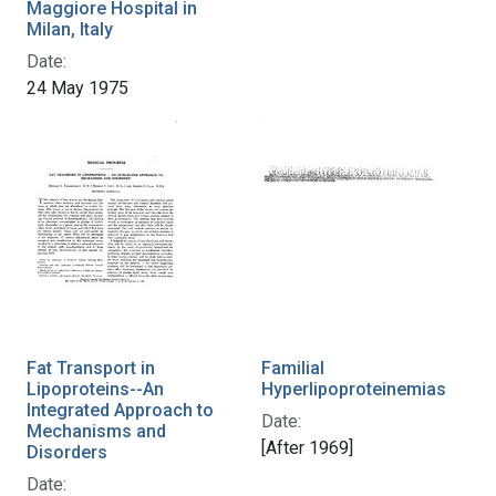
Maggiore Hospital in
Milan, Italy
Date:
24 May 1975
Fat Transport in
Familial
Lipoproteins--An
Hyperlipoproteinemias
Integrated Approach to
Date:
Mechanisms and
[After 1969]
Disorders
Date: