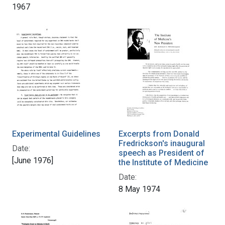
1967
Experimental Guidelines
Excerpts from Donald
Fredrickson's inaugural
Date:
speech as President of
[June 1976]
the Institute of Medicine
Date:
8 May 1974