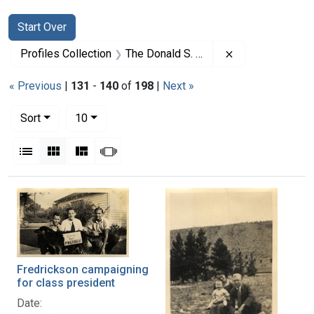
Search
Search Constraints
You searched for:
Start Over
Remove constrai
Profiles Collection
The Donald S. Fredrickson Papers
« Previous
|
131
-
140
of
198
|
Next »
Number of results to display per page
per page
Sort
10
View results as:
List
Gallery
Masonry
Slideshow
Search Results
Fredrickson campaigning
for class president
Date: