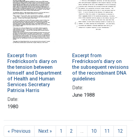
Excerpt from
Excerpt from
Fredrickson's diary on
Fredrickson's diary on
the tension between
the subsequent revisions
himself and Department
of the recombinant DNA
of Health and Human
guidelines
Services Secretary
Date:
Patricia Harris
June 1988
Date:
1980
« Previous
Next »
1
2
…
10
11
12