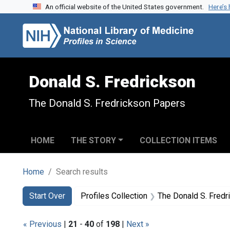
An official website of the United States government.
Here’s
Skip to search
Skip to main content
Skip to first result
Donald S. Fredrickson
The Donald S. Fredrickson Papers
HOME
THE STORY
COLLECTION ITEMS
Home
Search results
Search
Search Constraints
You searched for:
Start Over
Profiles Collection
The Donald S. Fred
« Previous
|
21
-
40
of
198
|
Next »