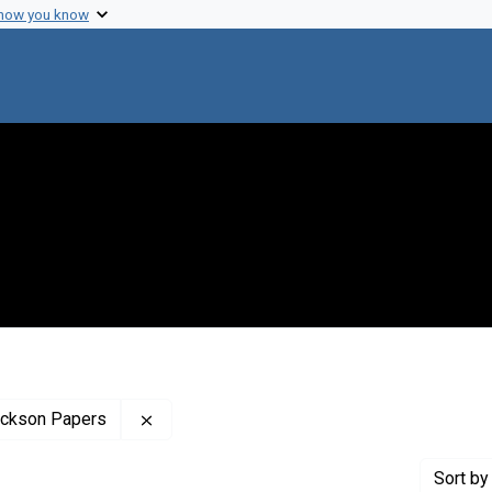
 how you know
Remove constraint Profiles Collection: The
rickson Papers
Sort
by 