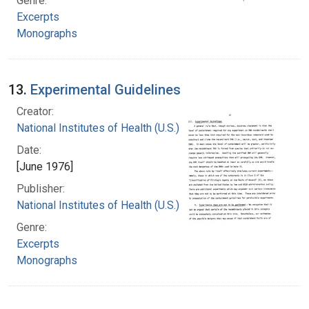
Genre:
Excerpts
Monographs
13.
Experimental Guidelines
Creator:
National Institutes of Health (U.S.)
Date:
[June 1976]
Publisher:
National Institutes of Health (U.S.)
Genre:
Excerpts
Monographs