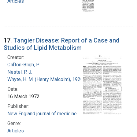
Articles
17.
Tangier Disease: Report of a Case and
Studies of Lipid Metabolism
Creator:
Clifton-Bligh, P.
Nestel, P. J.
Whyte, H. M. (Henry Malcolm), 1920-
Date:
16 March 1972
Publisher:
New England journal of medicine
Genre:
Articles