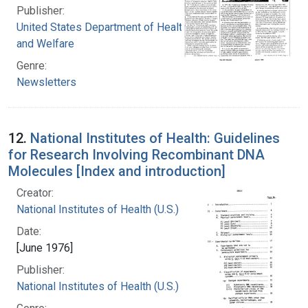
Publisher:
United States Department of Health, Education,
and Welfare
Genre:
Newsletters
12.
National Institutes of Health: Guidelines
for Research Involving Recombinant DNA
Molecules [Index and introduction]
Creator:
National Institutes of Health (U.S.)
Date:
[June 1976]
Publisher:
National Institutes of Health (U.S.)