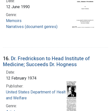
Date:
12 June 1990
Genre:
Memoirs
Narratives (document genres)
16.
Dr. Fredrickson to Head Institute of
Medicine; Succeeds Dr. Hogness
Date:
12 February 1974
Publisher:
United States Department of Health, Education,
and Welfare
Genre: