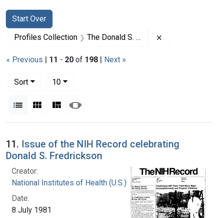
Search
Search Constraints
You searched for:
Start Over
Remove constrai
Profiles Collection
The Donald S. Fredrickson Papers
« Previous
|
11
-
20
of
198
|
Next »
Number of results to display per page
per page
Sort
10
View results as:
List
Gallery
Masonry
Slideshow
Search Results
11.
Issue of the NIH Record celebrating
Donald S. Fredrickson
Creator:
National Institutes of Health (U.S.)
Date:
8 July 1981