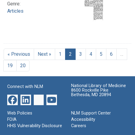
Genre:
Articles
« Previous
Next »
1
2
3
4
5
6
…
19
20
National Library of Medicine
Connect with NLM
8600 Rockville Pike
Bethesda, MD 20894
Web Policies
NLM Support Center
FOIA
Accessibility
HHS Vulnerability Disclosure
Careers