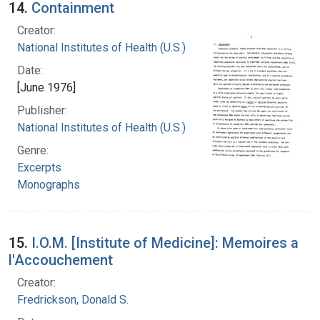
14.
Containment
Creator:
National Institutes of Health (U.S.)
Date:
[June 1976]
Publisher:
National Institutes of Health (U.S.)
Genre:
Excerpts
Monographs
15.
I.O.M. [Institute of Medicine]: Memoires a
l'Accouchement
Creator:
Fredrickson, Donald S.