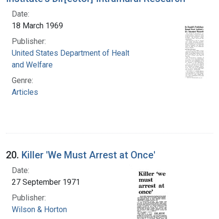
Date:
18 March 1969
Publisher:
United States Department of Health, Education,
and Welfare
Genre:
Articles
20.
Killer 'We Must Arrest at Once'
Date:
27 September 1971
Publisher:
Wilson & Horton