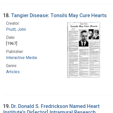
18.
Tangier Disease: Tonsils May Cure Hearts
Creator:
Pruitt, John
Date:
[1967]
Publisher:
Interactive Media
Genre:
Articles
19.
Dr. Donald S. Fredrickson Named Heart
Institute's Dir[ector] Intramural Research