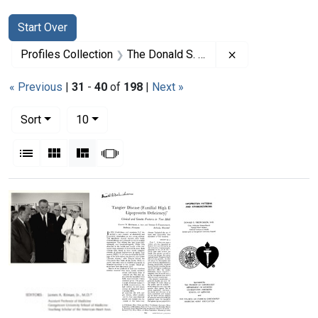
Search
Search Constraints
You searched for:
Start Over
Remove constrai
Profiles Collection
The Donald S. Fredrickson Papers
« Previous
|
31
-
40
of
198
|
Next »
Number of results to display per page
per page
Sort
10
View results as:
List
Gallery
Masonry
Slideshow
Search Results
President
Lyndon
B.
Johnson's