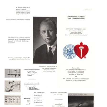
1965
visit
Tangier
Lipoprotein
to
Disease
Patterns
NIH
(Familial
and
High
Atherosclerosis
Format:
Density
Still
Format:
Lipoprotein
Image
Text
Deficiency):
Clinical
and
Genetic
Features
in
Two
Adults
Lipoprotein
Patterns
Format:
and
Text
Atherosclerosis
[page
Lipoprotein
two,
Lipoprotein
Patterns
color]
Patterns
and
and
Format:
Atherosclerosis
Atherosclerosis
Still