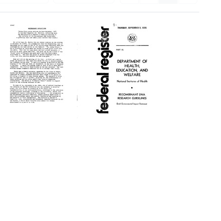
Recombinant
Recombinant
Reflections
DNA
Research
Format:
Guidelines.
Text
Draft
Environmental
Impact
Statement
Format:
Text