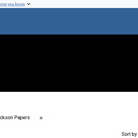
 how you know
Remove constraint Profiles Collection: The
rickson Papers
Sort
by 