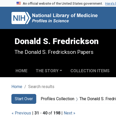
An official website of the United States government.
Here’s
Skip to search
Skip to main content
Skip to first result
Donald S. Fredrickson
The Donald S. Fredrickson Papers
HOME
THE STORY
COLLECTION ITEMS
Home
Search results
Search
Search Constraints
You searched for:
Start Over
Profiles Collection
The Donald S. Fred
« Previous
|
31
-
40
of
198
|
Next »