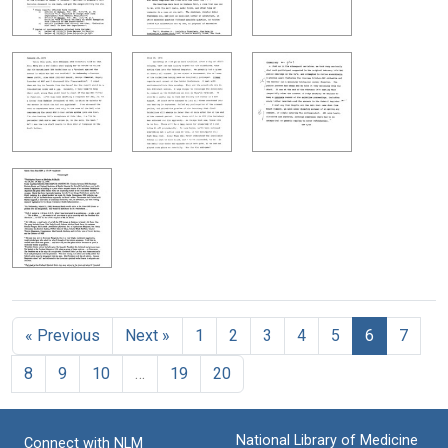
« Previous
Next »
1
2
3
4
5
6
7
8
9
10
…
19
20
National Library of Medicine
Connect with NLM