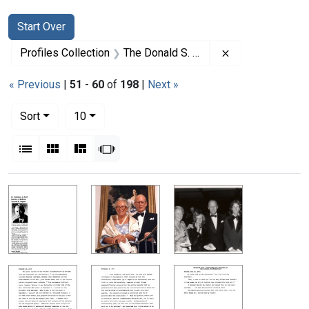
Search
Search Constraints
You searched for:
Start Over
Remove constrai
Profiles Collection
The Donald S. Fredrickson Papers
« Previous
|
51
-
60
of
198
|
Next »
Number of results to display per page
per page
Sort
10
View results as:
List
Gallery
Masonry
Slideshow
Search Results