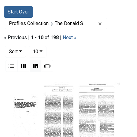
Search
Search Constraints
You searched for:
Start Over
Remove constrai
Profiles Collection
The Donald S. Fredrickson Papers
« Previous |
1
-
10
of
198
|
Next »
Number of results to display per page
per page
Sort
10
View results as:
List
Gallery
Masonry
Slideshow
Search Results