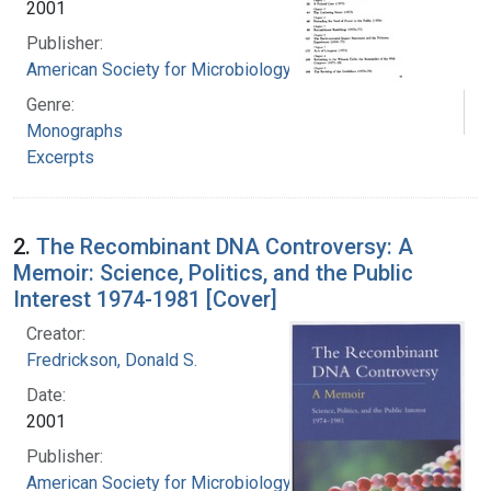
2001
Publisher:
American Society for Microbiology
Genre:
Monographs
Excerpts
2.
The Recombinant DNA Controversy: A
Memoir: Science, Politics, and the Public
Interest 1974-1981 [Cover]
Creator:
Fredrickson, Donald S.
Date:
2001
Publisher:
American Society for Microbiology