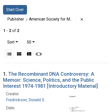
Search
Search Constraints
You searched for:
Start Over
Remove constrai
Publisher
American Society for Microbiology
1
-
2
of
2
Number of results to display per page
per page
Sort
50
View results as:
List
Gallery
Masonry
Slideshow
Search Results
1.
The Recombinant DNA Controversy: A
Memoir: Science, Politics, and the Public
Interest 1974-1981 [Introductory Material]
Creator:
Fredrickson, Donald S.
Date: