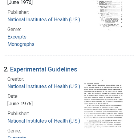
[June 1976]
Publisher:
National Institutes of Health (U.S.)
Genre:
Excerpts
Monographs
2.
Experimental Guidelines
Creator:
National Institutes of Health (U.S.)
Date:
[June 1976]
Publisher:
National Institutes of Health (U.S.)
Genre: