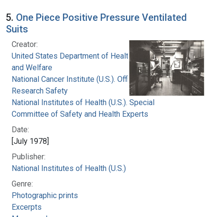
5.
One Piece Positive Pressure Ventilated
Suits
Creator:
United States Department of Health, Education,
and Welfare
National Cancer Institute (U.S.). Office of
Research Safety
National Institutes of Health (U.S.). Special
Committee of Safety and Health Experts
Date:
[July 1978]
Publisher:
National Institutes of Health (U.S.)
Genre:
Photographic prints
Excerpts