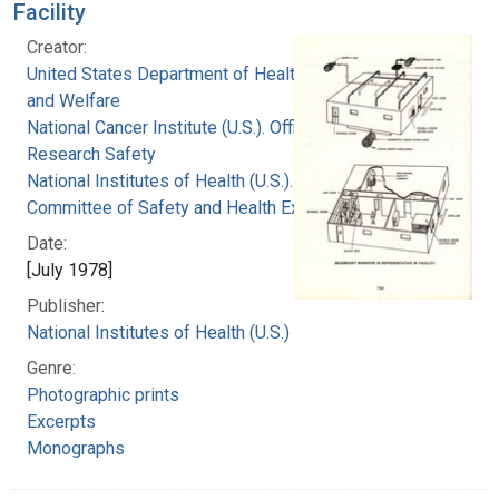
Facility
Creator:
United States Department of Health, Education,
and Welfare
National Cancer Institute (U.S.). Office of
Research Safety
National Institutes of Health (U.S.). Special
Committee of Safety and Health Experts
Date:
[July 1978]
Publisher:
National Institutes of Health (U.S.)
Genre:
Photographic prints
Excerpts
Monographs