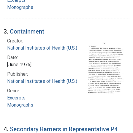
Excerpts
Monographs
3.
Containment
Creator:
National Institutes of Health (U.S.)
Date:
[June 1976]
Publisher:
National Institutes of Health (U.S.)
Genre:
Excerpts
Monographs
4.
Secondary Barriers in Representative P4