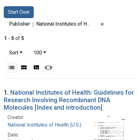
Search
Search Constraints
You searched for:
Start Over
Remove constrain
Publisher
National Institutes of Health (U.S.)
1
-
5
of
5
Number of results to display per page
per page
Sort
100
View results as:
List
Gallery
Masonry
Slideshow
Search Results
1.
National Institutes of Health: Guidelines for
Research Involving Recombinant DNA
Molecules [Index and introduction]
Creator:
National Institutes of Health (U.S.)
Date: