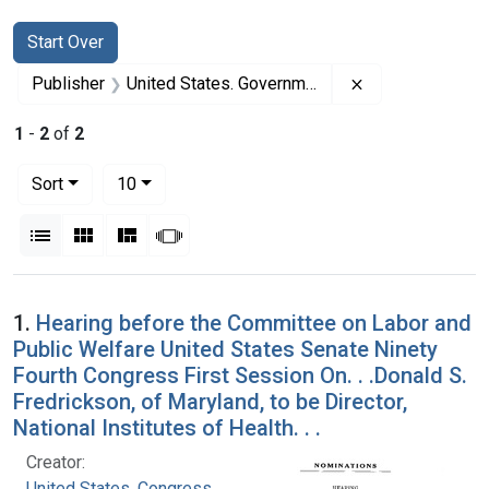
Search
Search Constraints
You searched for:
Start Over
Remove constrai
Publisher
United States. Government Printing Office
1
-
2
of
2
Number of results to display per page
per page
Sort
10
View results as:
List
Gallery
Masonry
Slideshow
Search Results
1.
Hearing before the Committee on Labor and
Public Welfare United States Senate Ninety
Fourth Congress First Session On. . .Donald S.
Fredrickson, of Maryland, to be Director,
National Institutes of Health. . .
Creator:
United States. Congress