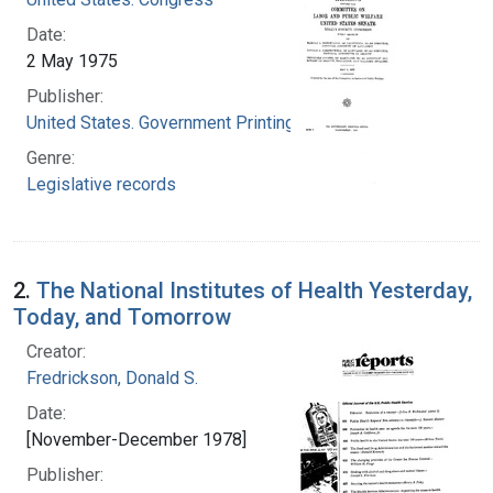
Date:
2 May 1975
Publisher:
United States. Government Printing Office
Genre:
Legislative records
2.
The National Institutes of Health Yesterday,
Today, and Tomorrow
Creator:
Fredrickson, Donald S.
Date:
[November-December 1978]
Publisher: