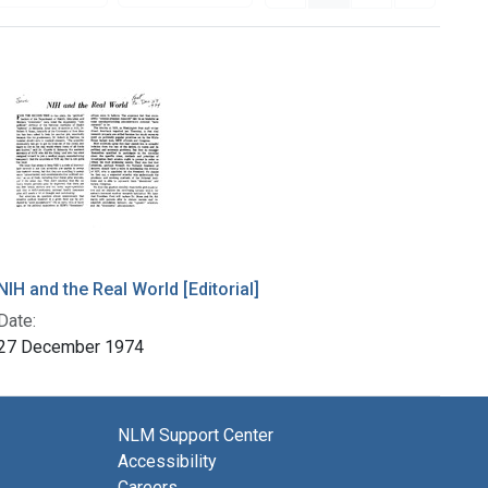
NIH and the Real World [Editorial]
Date:
27 December 1974
NLM Support Center
Accessibility
Careers