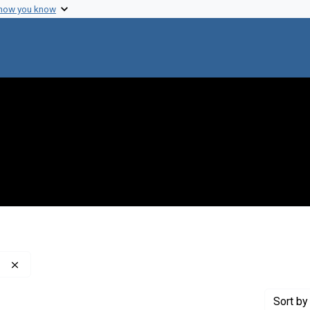
 how you know
Remove constraint Publisher: Washington Post Company
Sort
by 