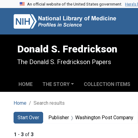
An official website of the United States government.
Here’s
Skip to search
Skip to main content
Skip to first result
Donald S. Fredrickson
The Donald S. Fredrickson Papers
HOME
THE STORY
COLLECTION ITEMS
Home
Search results
Search
Search Constraints
You searched for:
Start Over
Publisher
Washington Post Company
1
-
3
of
3