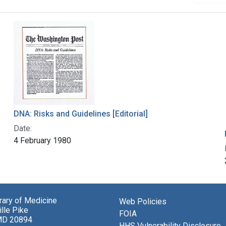
DNA: Risks and Guidelines [Editorial]
Date:
4 February 1980
brary of Medicine
Web Policies
lle Pike
FOIA
MD 20894
HHS Vulnerability Disclosure