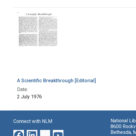
Search Results
A Scientific Breakthrough [Editorial]
Date:
2 July 1976
National Li
Connect with NLM
8600 Rockvi
Bethesda, 